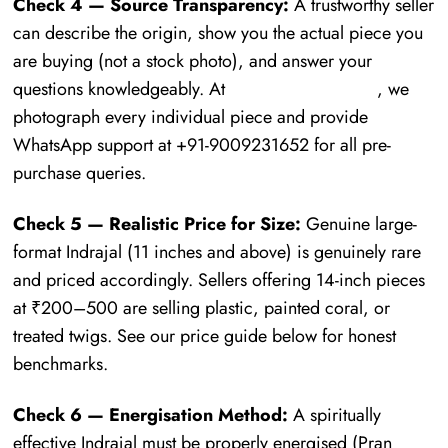
Check 4 — Source Transparency:
A trustworthy seller
can describe the origin, show you the actual piece you
are buying (not a stock photo), and answer your
questions knowledgeably. At
Mauhurtika Gems
, we
photograph every individual piece and provide
WhatsApp support at +91-9009231652 for all pre-
purchase queries.
Check 5 — Realistic Price for Size:
Genuine large-
format Indrajal (11 inches and above) is genuinely rare
and priced accordingly. Sellers offering 14-inch pieces
at ₹200–500 are selling plastic, painted coral, or
treated twigs. See our price guide below for honest
benchmarks.
Check 6 — Energisation Method:
A spiritually
effective Indrajal must be properly energised (Pran