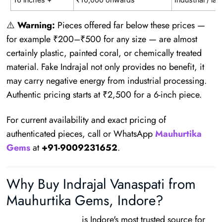
⚠️
Warning:
Pieces offered far below these prices —
for example ₹200–₹500 for any size — are almost
certainly plastic, painted coral, or chemically treated
material. Fake Indrajal not only provides no benefit, it
may carry negative energy from industrial processing.
Authentic pricing starts at ₹2,500 for a 6-inch piece.
For current availability and exact pricing of
authenticated pieces, call or WhatsApp
Mauhurtika
Gems
at
+91-9009231652
.
Why Buy Indrajal Vanaspati from
Mauhurtika Gems, Indore?
Mauhurtika Gems
is Indore's most trusted source for