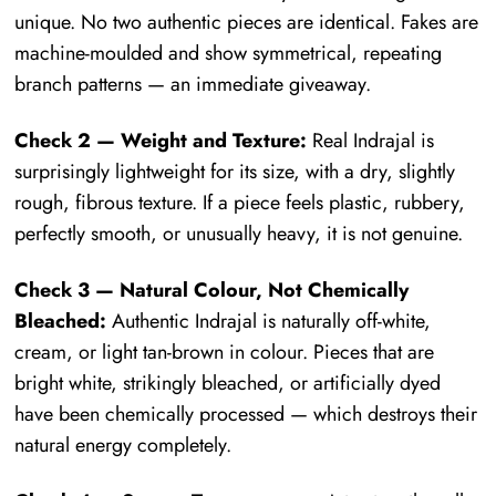
unique. No two authentic pieces are identical. Fakes are
machine-moulded and show symmetrical, repeating
branch patterns — an immediate giveaway.
Check 2 — Weight and Texture:
Real Indrajal is
surprisingly lightweight for its size, with a dry, slightly
rough, fibrous texture. If a piece feels plastic, rubbery,
perfectly smooth, or unusually heavy, it is not genuine.
Check 3 — Natural Colour, Not Chemically
Bleached:
Authentic Indrajal is naturally off-white,
cream, or light tan-brown in colour. Pieces that are
bright white, strikingly bleached, or artificially dyed
have been chemically processed — which destroys their
natural energy completely.