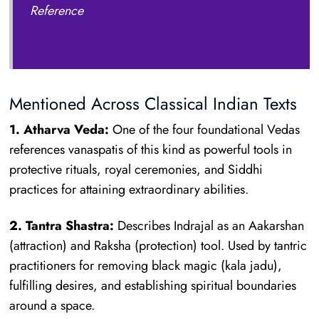
Reference
Mentioned Across Classical Indian Texts
1. Atharva Veda:
One of the four foundational Vedas
references vanaspatis of this kind as powerful tools in
protective rituals, royal ceremonies, and Siddhi
practices for attaining extraordinary abilities.
2. Tantra Shastra:
Describes Indrajal as an Aakarshan
(attraction) and Raksha (protection) tool. Used by tantric
practitioners for removing black magic (kala jadu),
fulfilling desires, and establishing spiritual boundaries
around a space.