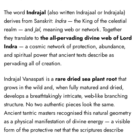
The word
Indrajal
(also written Indrajaal or Indrajala)
derives from Sanskrit:
Indra
— the King of the celestial
realm — and
Jal
, meaning web or network. Together
they translate to
the all-pervading divine web of Lord
Indra
— a cosmic network of protection, abundance,
and spiritual power that ancient texts describe as
pervading all of creation.
Indrajal Vanaspati is a
rare dried sea plant root
that
grows in the wild and, when fully matured and dried,
develops a breathtakingly intricate, web-like branching
structure. No two authentic pieces look the same.
Ancient tantric masters recognised this natural geometry
as a physical manifestation of divine energy — a visible
form of the protective net that the scriptures describe