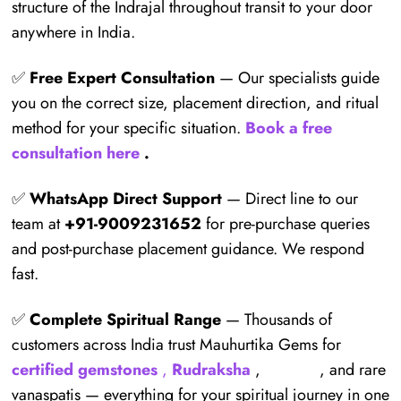
structure of the Indrajal throughout transit to your door
anywhere in India.
✅
Free Expert Consultation
— Our specialists guide
you on the correct size, placement direction, and ritual
method for your specific situation.
Book a free
consultation here
.
✅
WhatsApp Direct Support
— Direct line to our
team at
+91-9009231652
for pre-purchase queries
and post-purchase placement guidance. We respond
fast.
✅
Complete Spiritual Range
— Thousands of
customers across India trust Mauhurtika Gems for
certified gemstones
,
Rudraksha
,
Yantras
, and rare
vanaspatis — everything for your spiritual journey in one