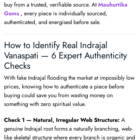
buy from a trusted, verifiable source. At
Mauhurtika
Gems
, every piece is individually sourced,
authenticated, and energised before sale.
How to Identify Real Indrajal
Vanaspati — 6 Expert Authenticity
Checks
With fake Indrajal flooding the market at impossibly low
prices, knowing how to authenticate a piece before
buying could save you from wasting money on
something with zero spiritual value.
Check 1 — Natural, Irregular Web Structure:
A
genuine Indrajal root forms a naturally branching, web-
like skeletal structure where every branch is organic and