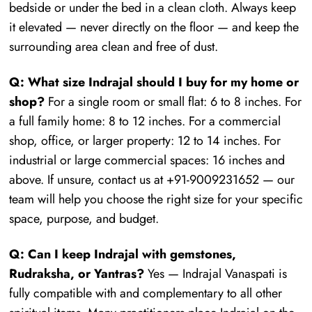
bedside or under the bed in a clean cloth. Always keep
it elevated — never directly on the floor — and keep the
surrounding area clean and free of dust.
Q: What size Indrajal should I buy for my home or
shop?
For a single room or small flat: 6 to 8 inches. For
a full family home: 8 to 12 inches. For a commercial
shop, office, or larger property: 12 to 14 inches. For
industrial or large commercial spaces: 16 inches and
above. If unsure, contact us at +91-9009231652 — our
team will help you choose the right size for your specific
space, purpose, and budget.
Q: Can I keep Indrajal with gemstones,
Rudraksha, or Yantras?
Yes — Indrajal Vanaspati is
fully compatible with and complementary to all other