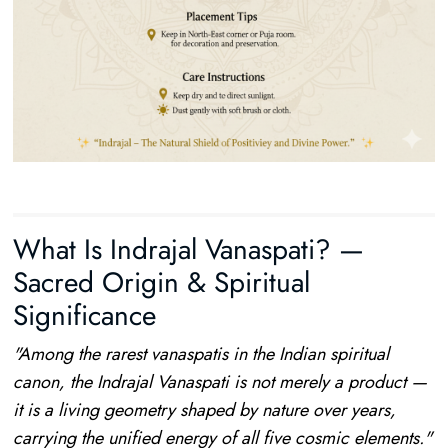
What Is Indrajal Vanaspati? —
Sacred Origin & Spiritual
Significance
"Among the rarest vanaspatis in the Indian spiritual
canon, the Indrajal Vanaspati is not merely a product —
it is a living geometry shaped by nature over years,
carrying the unified energy of all five cosmic elements."