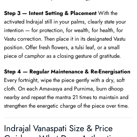
Step 3 — Intent Setting & Placement
With the
activated Indrajal still in your palms, clearly state your
intention — for protection, for wealth, for health, for
Vastu correction. Then place it in its designated Vastu
position. Offer fresh flowers, a tulsi leaf, or a small
piece of camphor as a closing gesture of gratitude.
Step 4 — Regular Maintenance & Re-Energisation
Every fortnight, wipe the piece gently with a dry, soft
cloth. On each Amavasya and Purnima, burn dhoop
nearby and repeat the mantra 21 times to maintain and
strengthen the energetic charge of the piece over time.
Indrajal Vanaspati Size & Price