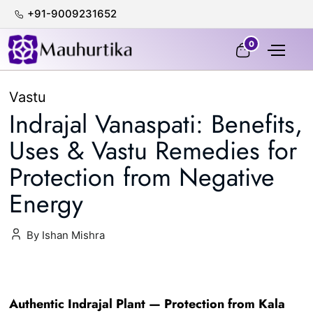
+91-9009231652
100% Certified & Lab-Tested
0
Vastu
Indrajal Vanaspati: Benefits,
Uses & Vastu Remedies for
Protection from Negative
Energy
By Ishan Mishra
Authentic Indrajal Plant — Protection from Kala