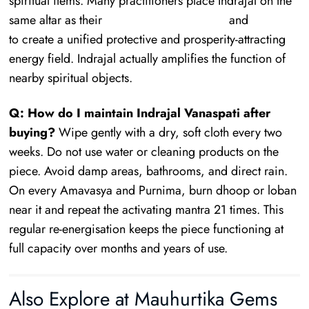
spiritual items. Many practitioners place Indrajal on the
same altar as their
Rudraksha collection
and
Yantras
to create a unified protective and prosperity-attracting
energy field. Indrajal actually amplifies the function of
nearby spiritual objects.
Q: How do I maintain Indrajal Vanaspati after
buying?
Wipe gently with a dry, soft cloth every two
weeks. Do not use water or cleaning products on the
piece. Avoid damp areas, bathrooms, and direct rain.
On every Amavasya and Purnima, burn dhoop or loban
near it and repeat the activating mantra 21 times. This
regular re-energisation keeps the piece functioning at
full capacity over months and years of use.
Also Explore at Mauhurtika Gems