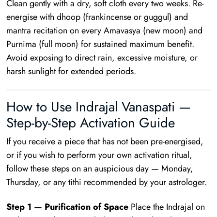
Clean gently with a dry, soft cloth every two weeks. Re-
energise with dhoop (frankincense or guggul) and
mantra recitation on every Amavasya (new moon) and
Purnima (full moon) for sustained maximum benefit.
Avoid exposing to direct rain, excessive moisture, or
harsh sunlight for extended periods.
How to Use Indrajal Vanaspati —
Step-by-Step Activation Guide
If you receive a piece that has not been pre-energised,
or if you wish to perform your own activation ritual,
follow these steps on an auspicious day — Monday,
Thursday, or any tithi recommended by your astrologer.
Step 1 — Purification of Space
Place the Indrajal on