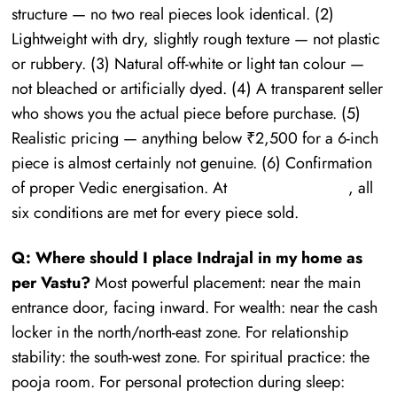
structure — no two real pieces look identical. (2)
Lightweight with dry, slightly rough texture — not plastic
or rubbery. (3) Natural off-white or light tan colour —
not bleached or artificially dyed. (4) A transparent seller
who shows you the actual piece before purchase. (5)
Realistic pricing — anything below ₹2,500 for a 6-inch
piece is almost certainly not genuine. (6) Confirmation
of proper Vedic energisation. At
Mauhurtika Gems
, all
six conditions are met for every piece sold.
Q: Where should I place Indrajal in my home as
per Vastu?
Most powerful placement: near the main
entrance door, facing inward. For wealth: near the cash
locker in the north/north-east zone. For relationship
stability: the south-west zone. For spiritual practice: the
pooja room. For personal protection during sleep: