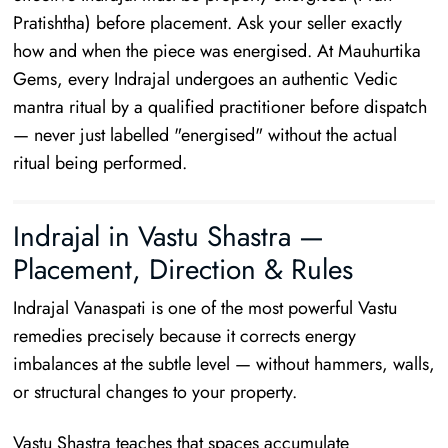
Pratishtha) before placement. Ask your seller exactly
how and when the piece was energised. At Mauhurtika
Gems, every Indrajal undergoes an authentic Vedic
mantra ritual by a qualified practitioner before dispatch
— never just labelled "energised" without the actual
ritual being performed.
Indrajal in Vastu Shastra —
Placement, Direction & Rules
Indrajal Vanaspati is one of the most powerful Vastu
remedies precisely because it corrects energy
imbalances at the subtle level — without hammers, walls,
or structural changes to your property.
Vastu Shastra teaches that spaces accumulate