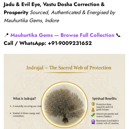
Jadu & Evil Eye, Vastu Dosha Correction &
Prosperity
Sourced, Authenticated & Energised by
Mauhurtika Gems, Indore
📍
Mauhurtika Gems — Browse Full Collection
📞
Call / WhatsApp: +91-9009231652