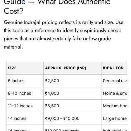
Guide — What Does Authentic
Cost?
Genuine Indrajal pricing reflects its rarity and size. Use
this table as a reference to identify suspiciously cheap
pieces that are almost certainly fake or low-grade
material.
SIZE
APPROX. PRICE (INR)
IDEAL FOR
6 inches
₹2,500
Personal use, 
8–10 inches
₹4,000
Home & small
11–12 inches
₹5,500
Medium home, 
14 inches
₹9,000 – ₹10,000
Large home,
16 inches +
₹10,000 onwards
Industrial / l