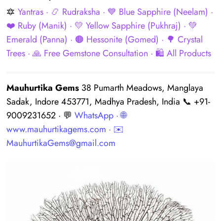
🔯
Yantras
· 📿
Rudraksha
· 💙
Blue Sapphire (Neelam)
·
❤️
Ruby (Manik)
· 💛
Yellow Sapphire (Pukhraj)
· 💚
Emerald (Panna)
· 🟤
Hessonite (Gomed)
· 🌳
Crystal
Trees
· 🙏
Free Gemstone Consultation
· 🛍️
All Products
Mauhurtika Gems
38 Pumarth Meadows, Manglaya
Sadak, Indore 453771, Madhya Pradesh, India 📞 +91-
9009231652 · 💬
WhatsApp
· 🌐
www.mauhurtikagems.com
· ✉️
MauhurtikaGems@gmail.com