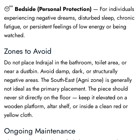
😴
Bedside (Personal Protection)
— For individuals
experiencing negative dreams, disturbed sleep, chronic
fatigue, or persistent feelings of low energy or being
watched.
Zones to Avoid
Do not place Indrajal in the bathroom, toilet area, or
near a dustbin. Avoid damp, dark, or structurally
negative areas. The South-East (Agni zone) is generally
not ideal as the primary placement. The piece should
never sit directly on the floor — keep it elevated on a
wooden platform, altar shelf, or inside a clean red or
yellow cloth.
Ongoing Maintenance