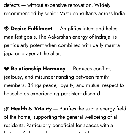
defects — without expensive renovation. Widely
recommended by senior Vastu consultants across India.
🌟
Desire Fulfilment
— Amplifies intent and helps
manifest goals. The Aakarshan energy of Indrajal is
particularly potent when combined with daily mantra
japa or prayer at the altar.
❤️
Relationship Harmony
— Reduces conflict,
jealousy, and misunderstanding between family
members. Brings peace, loyalty, and mutual respect to
households experiencing persistent discord.
🌿
Health & Vitality
— Purifies the subtle energy field
of the home, supporting the general wellbeing of all
residents. Particularly beneficial for spaces with a