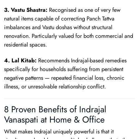
3. Vastu Shastra:
Recognised as one of very few
natural items capable of correcting Panch Tattva
imbalances and Vastu doshas without structural
renovation. Particularly valued for both commercial and
residential spaces.
4. Lal Kitab:
Recommends Indrajal-based remedies
specifically for households suffering from persistent
negative patterns — repeated financial loss, chronic
illness, or unresolvable relationship conflict.
8 Proven Benefits of Indrajal
Vanaspati at Home & Office
What makes Indrajal uniquely powerful is that it