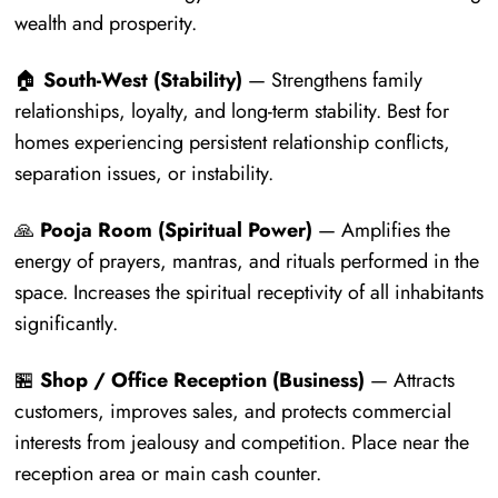
wealth and prosperity.
🏠
South-West (Stability)
— Strengthens family
relationships, loyalty, and long-term stability. Best for
homes experiencing persistent relationship conflicts,
separation issues, or instability.
🙏
Pooja Room (Spiritual Power)
— Amplifies the
energy of prayers, mantras, and rituals performed in the
space. Increases the spiritual receptivity of all inhabitants
significantly.
🏪
Shop / Office Reception (Business)
— Attracts
customers, improves sales, and protects commercial
interests from jealousy and competition. Place near the
reception area or main cash counter.