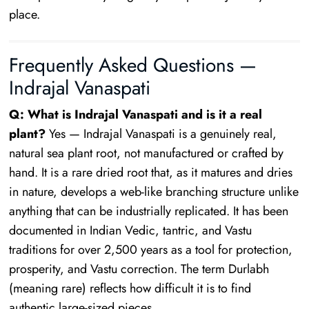
place.
Frequently Asked Questions —
Indrajal Vanaspati
Q: What is Indrajal Vanaspati and is it a real
plant?
Yes — Indrajal Vanaspati is a genuinely real,
natural sea plant root, not manufactured or crafted by
hand. It is a rare dried root that, as it matures and dries
in nature, develops a web-like branching structure unlike
anything that can be industrially replicated. It has been
documented in Indian Vedic, tantric, and Vastu
traditions for over 2,500 years as a tool for protection,
prosperity, and Vastu correction. The term Durlabh
(meaning rare) reflects how difficult it is to find
authentic large-sized pieces.