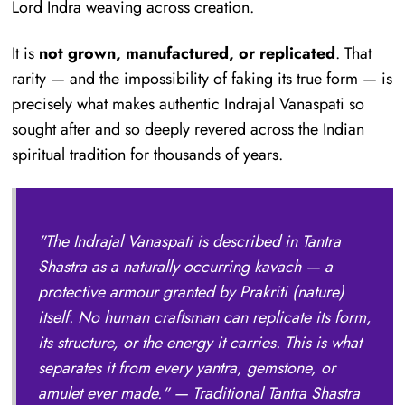
Lord Indra weaving across creation.
It is
not grown, manufactured, or replicated
. That
rarity — and the impossibility of faking its true form — is
precisely what makes authentic Indrajal Vanaspati so
sought after and so deeply revered across the Indian
spiritual tradition for thousands of years.
"The Indrajal Vanaspati is described in Tantra
Shastra as a naturally occurring kavach — a
protective armour granted by Prakriti (nature)
itself. No human craftsman can replicate its form,
its structure, or the energy it carries. This is what
separates it from every yantra, gemstone, or
amulet ever made."
— Traditional Tantra Shastra