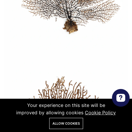
Your experience on this site will be
improved by allowing cookies
Cookie Policy
Write to us Contact us on WhatsApp
ALLOW COOKIES
Store
Search
Wishlist
Account
Menu