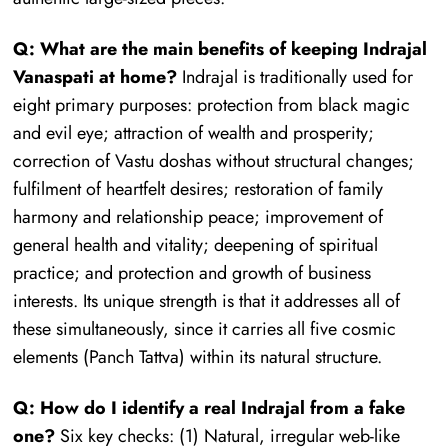
Q: What are the main benefits of keeping Indrajal
Vanaspati at home?
Indrajal is traditionally used for
eight primary purposes: protection from black magic
and evil eye; attraction of wealth and prosperity;
correction of Vastu doshas without structural changes;
fulfilment of heartfelt desires; restoration of family
harmony and relationship peace; improvement of
general health and vitality; deepening of spiritual
practice; and protection and growth of business
interests. Its unique strength is that it addresses all of
these simultaneously, since it carries all five cosmic
elements (Panch Tattva) within its natural structure.
Q: How do I identify a real Indrajal from a fake
one?
Six key checks: (1) Natural, irregular web-like