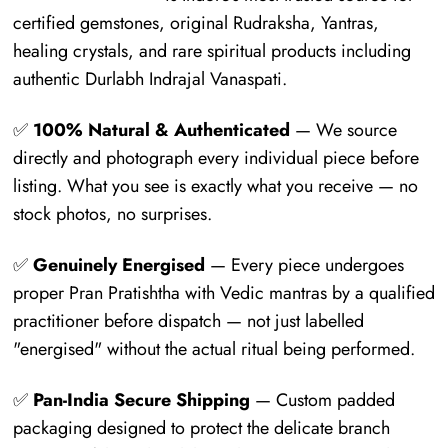
certified gemstones, original Rudraksha, Yantras,
healing crystals, and rare spiritual products including
authentic Durlabh Indrajal Vanaspati.
✅
100% Natural & Authenticated
— We source
directly and photograph every individual piece before
listing. What you see is exactly what you receive — no
stock photos, no surprises.
✅
Genuinely Energised
— Every piece undergoes
proper Pran Pratishtha with Vedic mantras by a qualified
practitioner before dispatch — not just labelled
"energised" without the actual ritual being performed.
✅
Pan-India Secure Shipping
— Custom padded
packaging designed to protect the delicate branch