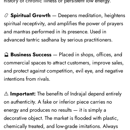
history of chronic illness or persistent low energy.
📿
Spiritual Growth
— Deepens meditation, heightens
spiritual receptivity, and amplifies the power of prayers
and mantras performed in its presence. Used in
advanced tantric sadhana by serious practitioners.
🔮
Business Success
— Placed in shops, offices, and
commercial spaces to attract customers, improve sales,
and protect against competition, evil eye, and negative
intentions from rivals.
⚠️
Important:
The benefits of Indrajal depend entirely
on authenticity. A fake or inferior piece carries no
energy and produces no results — it is simply a
decorative object. The market is flooded with plastic,
chemically treated, and low-grade imitations. Always