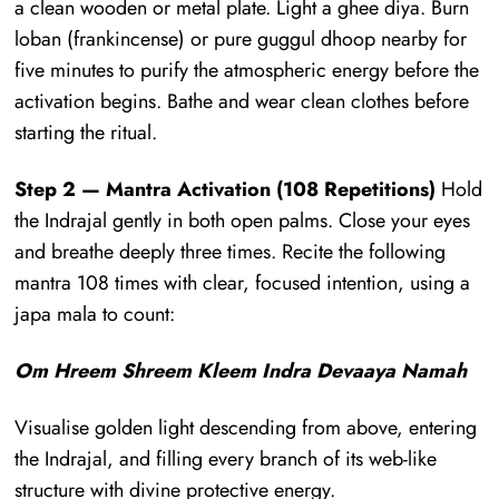
a clean wooden or metal plate. Light a ghee diya. Burn
loban (frankincense) or pure guggul dhoop nearby for
five minutes to purify the atmospheric energy before the
activation begins. Bathe and wear clean clothes before
starting the ritual.
Step 2 — Mantra Activation (108 Repetitions)
Hold
the Indrajal gently in both open palms. Close your eyes
and breathe deeply three times. Recite the following
mantra 108 times with clear, focused intention, using a
japa mala to count:
Om Hreem Shreem Kleem Indra Devaaya Namah
Visualise golden light descending from above, entering
the Indrajal, and filling every branch of its web-like
structure with divine protective energy.