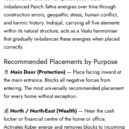
imbalanced Panch Tattva energies over time through
construction errors, geopathic stress, human conflict,
and karmic history. Indrajal, carrying all five elements
within its natural structure, acts as a Vastu harmoniser
that gradually re-balances these energies when placed
correctly.
Recommended Placements by Purpose
🚪
Main Door (Protection)
— Place facing inward at
the main entrance. Blocks all negative forces from
entering. The most universally recommended placement
for every home without exception.
💰
North / North-East (Wealth)
— Near the cash
locker or financial centre of the home or office.
Activates Kuber energy and removes blocks to incoming