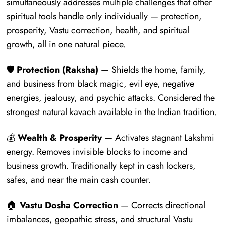
simultaneously addresses multiple challenges that other
spiritual tools handle only individually — protection,
prosperity, Vastu correction, health, and spiritual
growth, all in one natural piece.
🛡️
Protection (Raksha)
— Shields the home, family,
and business from black magic, evil eye, negative
energies, jealousy, and psychic attacks. Considered the
strongest natural kavach available in the Indian tradition.
💰
Wealth & Prosperity
— Activates stagnant Lakshmi
energy. Removes invisible blocks to income and
business growth. Traditionally kept in cash lockers,
safes, and near the main cash counter.
🏠
Vastu Dosha Correction
— Corrects directional
imbalances, geopathic stress, and structural Vastu