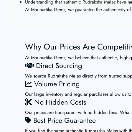
Understanding that authentic Rudraksha Malas have natu
At Mauhurtika Gems, we guarantee the authenticity of 
Why Our Prices Are Competiti
At Mauhurtika Gems, we believe that authentic, high-
Direct Sourcing
We source Rudraksha Malas directly from trusted suppl
Volume Pricing
Our large inventory and regular purchases allow us to
No Hidden Costs
Our prices are transparent with no hidden fees. What 
Best Price Guarantee
If you find the same authentic Rudraksha Malas with th