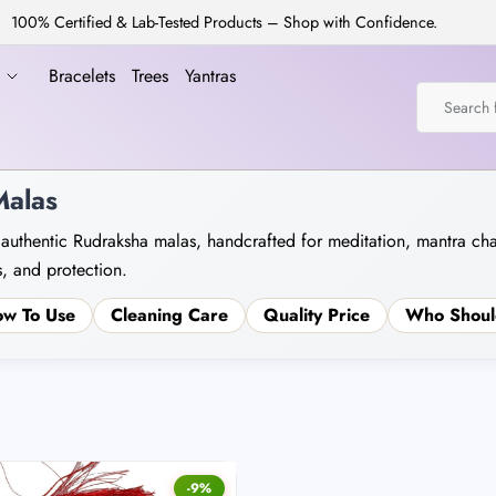
100% Certified & Lab-Tested Products – Shop with Confidence.
a
Bracelets
Trees
Yantras
alas
 authentic Rudraksha malas, handcrafted for meditation, mantra ch
, and protection.
w To Use
Cleaning Care
Quality Price
Who Shoul
-9%