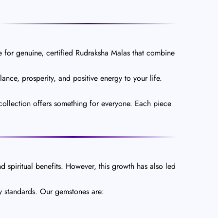
 for genuine, certified Rudraksha Malas that combine
nce, prosperity, and positive energy to your life.
collection offers something for everyone. Each piece
d spiritual benefits. However, this growth has also led
ty standards. Our gemstones are: