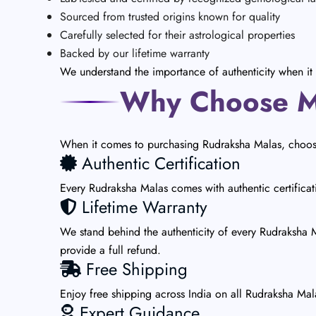
Sourced from trusted origins known for quality
Carefully selected for their astrological properties
Backed by our lifetime warranty
We understand the importance of authenticity when it 
Why Choose Ma
When it comes to purchasing Rudraksha Malas, choosin
Authentic Certification
Every Rudraksha Malas comes with authentic certificat
Lifetime Warranty
We stand behind the authenticity of every Rudraksha Ma
provide a full refund.
Free Shipping
Enjoy free shipping across India on all Rudraksha Ma
Expert Guidance