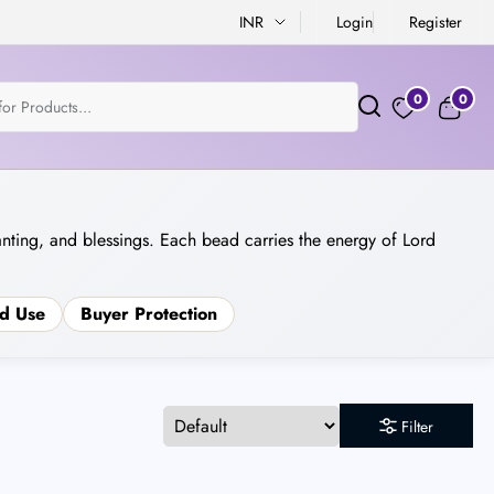
INR
Login
Register
0
0
anting, and blessings. Each bead carries the energy of Lord
d Use
Buyer Protection
Filter