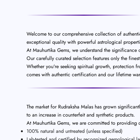
Welcome to our comprehensive collection of authenti
exceptional quality with powerful astrological properti
At Mauhurtika Gems, we understand the significance of 
Our carefully curated selection features only the fines
Whether you're seeking spiritual growth, protection f
comes with authentic certification and our lifetime wa
The market for Rudraksha Malas has grown significantly
to an increase in counterfeit and synthetic products.
At Mauhurtika Gems, we are committed to providing on
100% natural and untreated (unless specified)
Lab-tested and certified by recognized gemological la