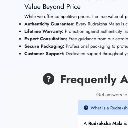
Value Beyond Price
While we offer competitive prices, the true value of
Authenticity Guarantee:
Every Rudraksha Malas is ce
Lifetime Warranty:
Protection against authenticity is
Expert Consultation:
Free guidance from our astrolo
Secure Packaging:
Professional packaging to protec
Customer Support:
Dedicated support throughout yo
Frequently A
Get answers t
What is a Rudraks
A
Rudraksha Mala
is