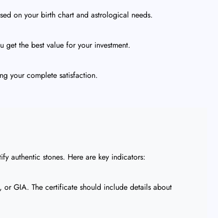
ed on your birth chart and astrological needs.
 get the best value for your investment.
ng your complete satisfaction.
ify authentic stones. Here are key indicators:
or GIA. The certificate should include details about