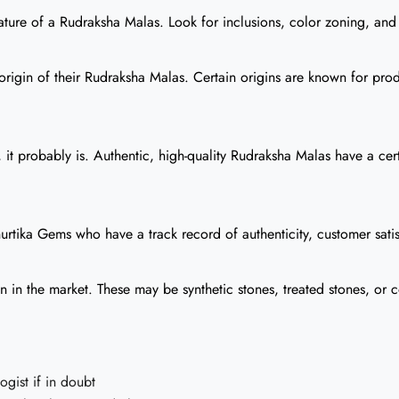
ture of a Rudraksha Malas. Look for inclusions, color zoning, and ot
origin of their Rudraksha Malas. Certain origins are known for prod
it probably is. Authentic, high-quality Rudraksha Malas have a cer
urtika Gems who have a track record of authenticity, customer satis
n the market. These may be synthetic stones, treated stones, or co
gist if in doubt