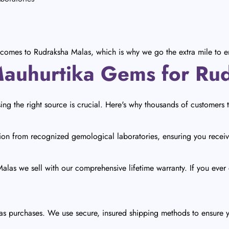
comes to Rudraksha Malas, which is why we go the extra mile to en
uhurtika Gems for Ru
g the right source is crucial. Here's why thousands of customers 
ion from recognized gemological laboratories, ensuring you receiv
las we sell with our comprehensive lifetime warranty. If you ever di
las purchases. We use secure, insured shipping methods to ensure 