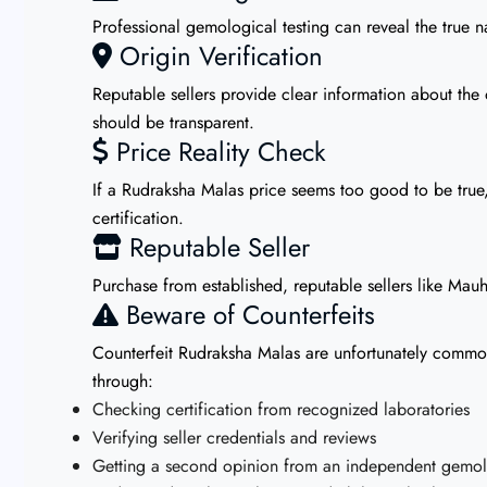
Professional gemological testing can reveal the true na
Origin Verification
Reputable sellers provide clear information about the 
should be transparent.
Price Reality Check
If a Rudraksha Malas price seems too good to be true, 
certification.
Reputable Seller
Purchase from established, reputable sellers like Mauh
Beware of Counterfeits
Counterfeit Rudraksha Malas are unfortunately common i
through:
Checking certification from recognized laboratories
Verifying seller credentials and reviews
Getting a second opinion from an independent gemolo