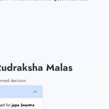
Rudraksha Malas
rmed decision.
sed for
japa (mantra