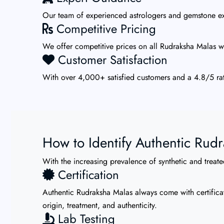
Our team of experienced astrologers and gemstone exp
Competitive Pricing
We offer competitive prices on all Rudraksha Malas wi
Customer Satisfaction
With over 4,000+ satisfied customers and a 4.8/5 rat
How to Identify Authentic Rud
With the increasing prevalence of synthetic and treated
Certification
Authentic Rudraksha Malas always come with certificat
origin, treatment, and authenticity.
Lab Testing