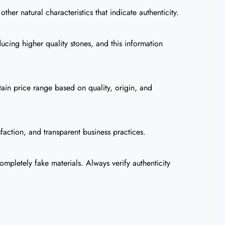
her natural characteristics that indicate authenticity.
ucing higher quality stones, and this information
tain price range based on quality, origin, and
faction, and transparent business practices.
mpletely fake materials. Always verify authenticity