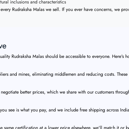
ral inclusions and characteristics
every Rudraksha Malas we sell. If you ever have concerns, we provi
ve
quality Rudraksha Malas should be accessible to everyone. Here's h
iers and mines, eliminating middlemen and reducing costs. These s
 negotiate better prices, which we share with our customers throug
you see is what you pay, and we include free shipping across India
e same certification at a lower price elsewhere, we'll match it or b