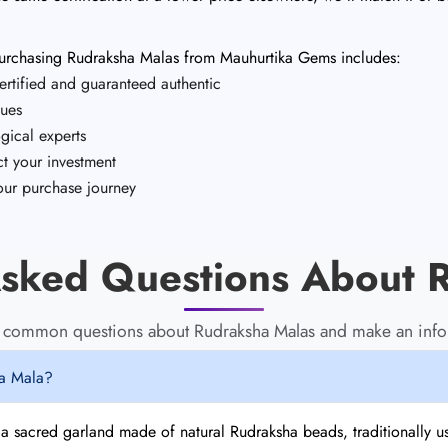
 purchasing Rudraksha Malas from Mauhurtika Gems includes:
rtified and guaranteed authentic
sues
gical experts
t your investment
ur purchase journey
sked Questions About 
o common questions about Rudraksha Malas and make an info
ha Mala?
 a sacred garland made of natural Rudraksha beads, traditionally u