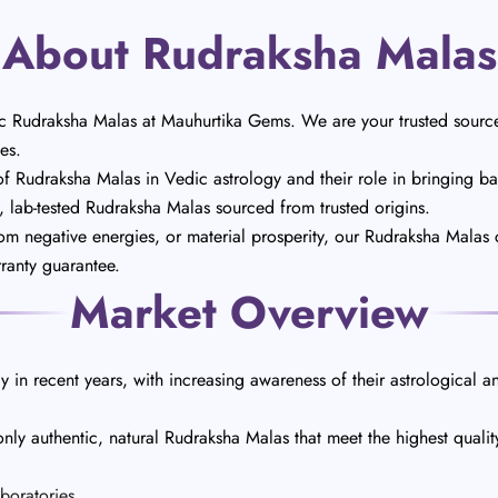
About Rudraksha Malas
c Rudraksha Malas at Mauhurtika Gems. We are your trusted source
es.
Rudraksha Malas in Vedic astrology and their role in bringing bala
t, lab-tested Rudraksha Malas sourced from trusted origins.
rom negative energies, or material prosperity, our Rudraksha Malas 
rranty guarantee.
Market Overview
 in recent years, with increasing awareness of their astrological an
ly authentic, natural Rudraksha Malas that meet the highest quali
boratories