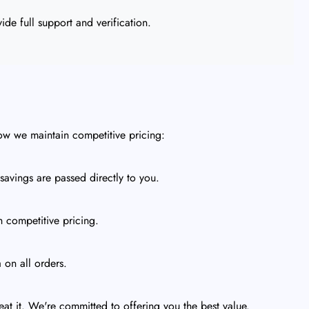
de full support and verification.
ow we maintain competitive pricing:
avings are passed directly to you.
h competitive pricing.
 on all orders.
eat it. We're committed to offering you the best value.