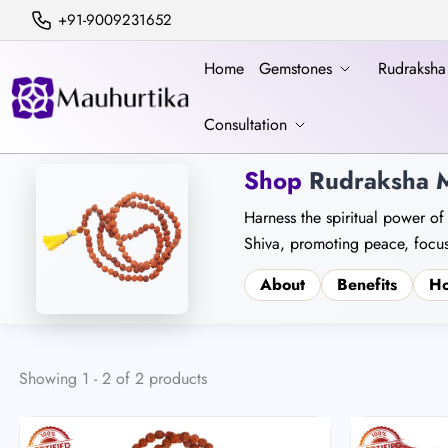
+91-9009231652
Home
Gemstones
Rudraksh
Consultation
Shop
Rudraksha M
Harness the spiritual power of
Shiva, promoting peace, focus
About
Benefits
Ho
Showing 1 - 2 of 2 products