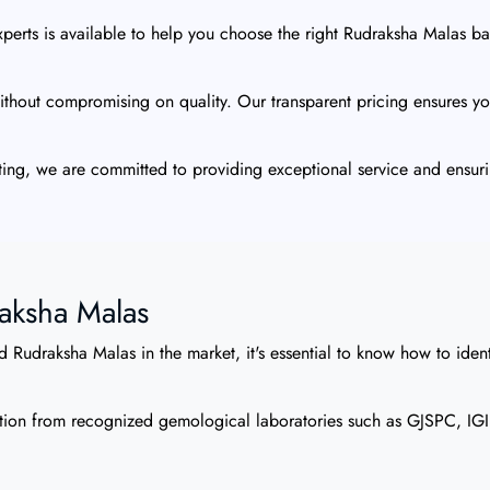
erts is available to help you choose the right Rudraksha Malas bas
thout compromising on quality. Our transparent pricing ensures you
ing, we are committed to providing exceptional service and ensuri
raksha Malas
 Rudraksha Malas in the market, it's essential to know how to ident
ion from recognized gemological laboratories such as GJSPC, IGI, 