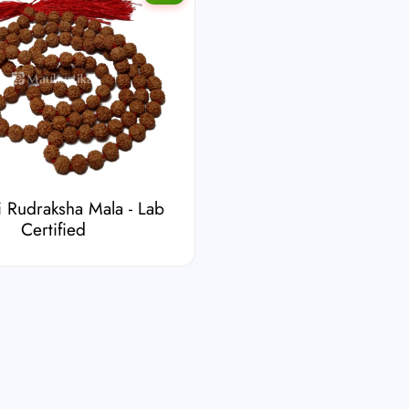
 Rudraksha Mala - Lab
Certified