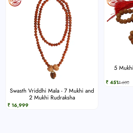
5 Mukhi
₹ 451
₹ 500
Swasth Vriddhi Mala - 7 Mukhi and
2 Mukhi Rudraksha
₹ 16,999