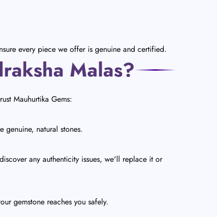
sure every piece we offer is genuine and certified.
draksha Malas?
trust Mauhurtika Gems:
e genuine, natural stones.
scover any authenticity issues, we'll replace it or
your gemstone reaches you safely.