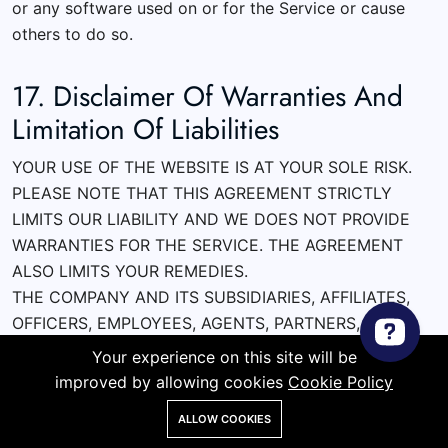
or any software used on or for the Service or cause
others to do so.
17. Disclaimer Of Warranties And
Limitation Of Liabilities
YOUR USE OF THE WEBSITE IS AT YOUR SOLE RISK.
PLEASE NOTE THAT THIS AGREEMENT STRICTLY
LIMITS OUR LIABILITY AND WE DOES NOT PROVIDE
WARRANTIES FOR THE SERVICE. THE AGREEMENT
ALSO LIMITS YOUR REMEDIES.
THE COMPANY AND ITS SUBSIDIARIES, AFFILIATES,
OFFICERS, EMPLOYEES, AGENTS, PARTNERS, AND
LICENSORS EXPRESSLY DISCLAIM ALL WARRANTIES
Your experience on this site will be
OF ANY KIND, WHETHER EXPRESS OR IMPLIED,
improved by allowing cookies
Cookie Policy
INCLUDING, BUT NOT LIMITED TO THE IMPLIED
ALLOW COOKIES
WARRANTIES OF MERCHANTABILITY, FITNESS FOR A
Store
Search
Wishlist
Account
Menu