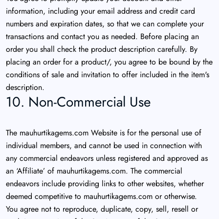
information, including your email address and credit card
numbers and expiration dates, so that we can complete your
transactions and contact you as needed. Before placing an
order you shall check the product description carefully. By
placing an order for a product/, you agree to be bound by the
conditions of sale and invitation to offer included in the item's
description.
10. Non-Commercial Use
The mauhurtikagems.com Website is for the personal use of
individual members, and cannot be used in connection with
any commercial endeavors unless registered and approved as
an ‘Affiliate’ of mauhurtikagems.com. The commercial
endeavors include providing links to other websites, whether
deemed competitive to mauhurtikagems.com or otherwise.
You agree not to reproduce, duplicate, copy, sell, resell or