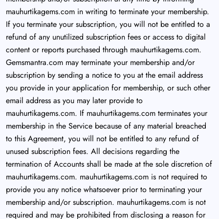
mauhurtikagems.com in writing to terminate your membership.
If you terminate your subscription, you will not be entitled to a
refund of any unutilized subscription fees or access to digital
content or reports purchased through mauhurtikagems.com.
Gemsmantra.com may terminate your membership and/or
subscription by sending a notice to you at the email address
you provide in your application for membership, or such other
email address as you may later provide to
mauhurtikagems.com. If mauhurtikagems.com terminates your
membership in the Service because of any material breached
to this Agreement, you will not be entitled to any refund of
unused subscription fees. All decisions regarding the
termination of Accounts shall be made at the sole discretion of
mauhurtikagems.com. mauhurtikagems.com is not required to
provide you any notice whatsoever prior to terminating your
membership and/or subscription. mauhurtikagems.com is not
required and may be prohibited from disclosing a reason for