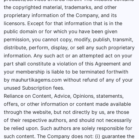
the copyrighted material, trademarks, and other
proprietary information of the Company, and its
licensors. Except for that information that is in the
public domain or for which you have been given
permission, you cannot copy, modify, publish, transmit,
distribute, perform, display, or sell any such proprietary
information. Any such act or an attempted act on your
part shall constitute a violation of this Agreement and
your membership is liable to be terminated forthwith
by mauhurtikagems.com without refund of any of your
unused Subscription fees.
Reliance on Content, Advice, Opinions, statements,
offers, or other information or content made available
through the website, but not directly by us, are those
of their respective authors, and should not necessarily
be relied upon. Such authors are solely responsible for
such content. The Company does not: (i) guarantee the