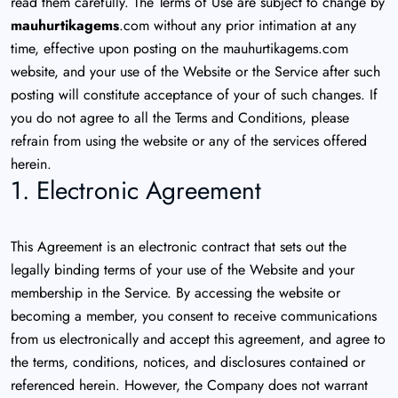
read them carefully. The Terms of Use are subject to change by
mauhurtikagems
.com without any prior intimation at any
time, effective upon posting on the mauhurtikagems.com
website, and your use of the Website or the Service after such
posting will constitute acceptance of your of such changes. If
you do not agree to all the Terms and Conditions, please
refrain from using the website or any of the services offered
herein.
1. Electronic Agreement
This Agreement is an electronic contract that sets out the
legally binding terms of your use of the Website and your
membership in the Service. By accessing the website or
becoming a member, you consent to receive communications
from us electronically and accept this agreement, and agree to
the terms, conditions, notices, and disclosures contained or
referenced herein. However, the Company does not warrant