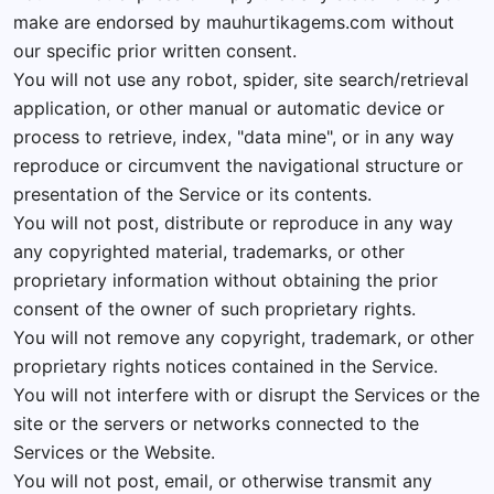
make are endorsed by mauhurtikagems.com without
our specific prior written consent.
You will not use any robot, spider, site search/retrieval
application, or other manual or automatic device or
process to retrieve, index, "data mine", or in any way
reproduce or circumvent the navigational structure or
presentation of the Service or its contents.
You will not post, distribute or reproduce in any way
any copyrighted material, trademarks, or other
proprietary information without obtaining the prior
consent of the owner of such proprietary rights.
You will not remove any copyright, trademark, or other
proprietary rights notices contained in the Service.
You will not interfere with or disrupt the Services or the
site or the servers or networks connected to the
Services or the Website.
You will not post, email, or otherwise transmit any