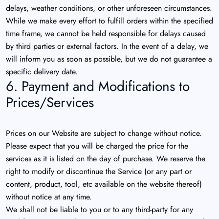
delays, weather conditions, or other unforeseen circumstances.
While we make every effort to fulfill orders within the specified
time frame, we cannot be held responsible for delays caused
by third parties or external factors. In the event of a delay, we
will inform you as soon as possible, but we do not guarantee a
specific delivery date.
6. Payment and Modifications to
Prices/Services
Prices on our Website are subject to change without notice.
Please expect that you will be charged the price for the
services as it is listed on the day of purchase. We reserve the
right to modify or discontinue the Service (or any part or
content, product, tool, etc available on the website thereof)
without notice at any time.
We shall not be liable to you or to any third-party for any