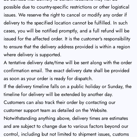
possible due to country-specific restrictions or other logistical
issues. We reserve the right to cancel or modify any order if
delivery to the specified location cannot be fulfilled. In such
cases, you will be notified promptly, and a full refund will be
issued for the affected order. It is the customer's responsibility
to ensure that the delivery address provided is within a region
where delivery is supported.
A tentative delivery date/time will be sent along with the order
confirmation email. The exact delivery date shall be provided
as soon as your order is ready for dispatch.
If the delivery timeline falls on a public holiday or Sunday, the
timeline for delivery will be extended by another day.
Customers can also track their order by contacting our
customer support team as detailed on the Website.
Notwithstanding anything above, delivery times are estimates
and are subject to change due to various factors beyond our
control, including but not limited to shipment issues, customs