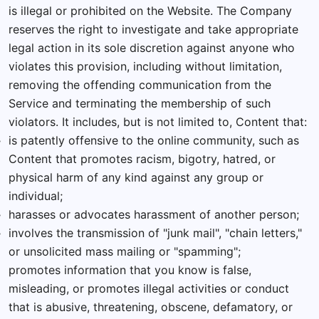
is illegal or prohibited on the Website. The Company
reserves the right to investigate and take appropriate
legal action in its sole discretion against anyone who
violates this provision, including without limitation,
removing the offending communication from the
Service and terminating the membership of such
violators. It includes, but is not limited to, Content that:
is patently offensive to the online community, such as
Content that promotes racism, bigotry, hatred, or
physical harm of any kind against any group or
individual;
harasses or advocates harassment of another person;
involves the transmission of "junk mail", "chain letters,"
or unsolicited mass mailing or "spamming";
promotes information that you know is false,
misleading, or promotes illegal activities or conduct
that is abusive, threatening, obscene, defamatory, or