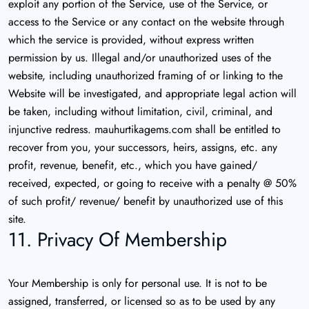
exploit any portion of the Service, use of the Service, or
access to the Service or any contact on the website through
which the service is provided, without express written
permission by us. Illegal and/or unauthorized uses of the
website, including unauthorized framing of or linking to the
Website will be investigated, and appropriate legal action will
be taken, including without limitation, civil, criminal, and
injunctive redress. mauhurtikagems.com shall be entitled to
recover from you, your successors, heirs, assigns, etc. any
profit, revenue, benefit, etc., which you have gained/
received, expected, or going to receive with a penalty @ 50%
of such profit/ revenue/ benefit by unauthorized use of this
site.
11. Privacy Of Membership
Your Membership is only for personal use. It is not to be
assigned, transferred, or licensed so as to be used by any