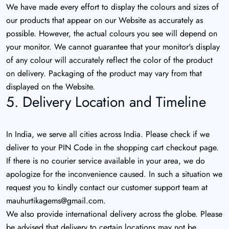
We have made every effort to display the colours and sizes of
our products that appear on our Website as accurately as
possible. However, the actual colours you see will depend on
your monitor. We cannot guarantee that your monitor's display
of any colour will accurately reflect the color of the product
on delivery. Packaging of the product may vary from that
displayed on the Website.
5. Delivery Location and Timeline
In India, we serve all cities across India. Please check if we
deliver to your PIN Code in the shopping cart checkout page.
If there is no courier service available in your area, we do
apologize for the inconvenience caused. In such a situation we
request you to kindly contact our customer support team at
mauhurtikagems@gmail.com
.
We also provide international delivery across the globe. Please
be advised that delivery to certain locations may not be