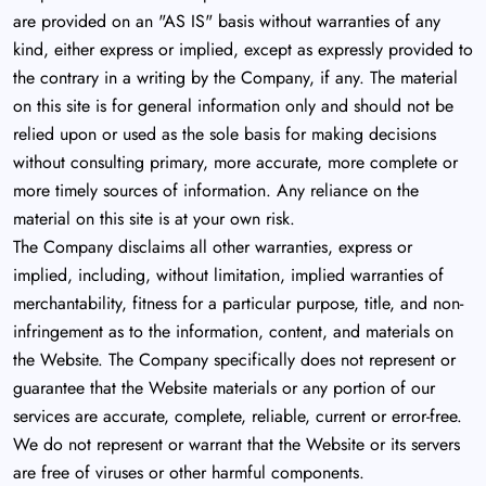
are provided on an "AS IS" basis without warranties of any
kind, either express or implied, except as expressly provided to
the contrary in a writing by the Company, if any. The material
on this site is for general information only and should not be
relied upon or used as the sole basis for making decisions
without consulting primary, more accurate, more complete or
more timely sources of information. Any reliance on the
material on this site is at your own risk.
The Company disclaims all other warranties, express or
implied, including, without limitation, implied warranties of
merchantability, fitness for a particular purpose, title, and non-
infringement as to the information, content, and materials on
the Website. The Company specifically does not represent or
guarantee that the Website materials or any portion of our
services are accurate, complete, reliable, current or error-free.
We do not represent or warrant that the Website or its servers
are free of viruses or other harmful components.