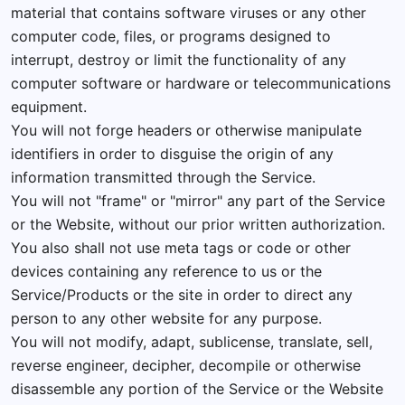
material that contains software viruses or any other
computer code, files, or programs designed to
interrupt, destroy or limit the functionality of any
computer software or hardware or telecommunications
equipment.
You will not forge headers or otherwise manipulate
identifiers in order to disguise the origin of any
information transmitted through the Service.
You will not "frame" or "mirror" any part of the Service
or the Website, without our prior written authorization.
You also shall not use meta tags or code or other
devices containing any reference to us or the
Service/Products or the site in order to direct any
person to any other website for any purpose.
You will not modify, adapt, sublicense, translate, sell,
reverse engineer, decipher, decompile or otherwise
disassemble any portion of the Service or the Website