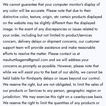
We cannot guarantee that your computer monitor’s display of
any color will be accurate. Please note that due to their
distinctive color, texture, origin, etc certain products displayed
on the website may be slightly different than the displayed
image. In the event of any discrepancies or issues related to
your order, including but not limited to product/services
concern, delivery delays or shipment concerns, our customer
support team will provide assistance and make reasonable
efforts to resolve the matter. Please contact us at
mauhurtikagems@gmail.com
and we will address your
concerns as promptly as possible. However, please note that
while we will assist you to the best of our ability, we cannot be
held liable for third-party delays or issues beyond our control.
We reserve the right, but are not obligated, to limit the sales of
our products or Services to any person, geographic region or
jurisdiction. We may exercise this right on a case-by-case basis.
We reserve the right to limit the quantities of any products or