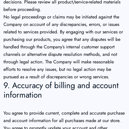
decisions. Please review all product/service-related materials
before proceeding.
No legal proceedings or claims may be initiated against the
Company on account of any discrepancies, errors, or issues
related to services provided. By engaging with our services or
purchasing our products, you agree that any disputes will be
handled through the Company’s internal customer support
channels or alternative dispute resolution methods, and not
through legal action. The Company will make reasonable
efforts to resolve any issues, but no legal action may be
pursued as a result of discrepancies or wrong services.
9. Accuracy of billing and account
information
You agree to provide current, complete and accurate purchase
and account information for all purchases made at our store.
You agree to promptly update your account and other