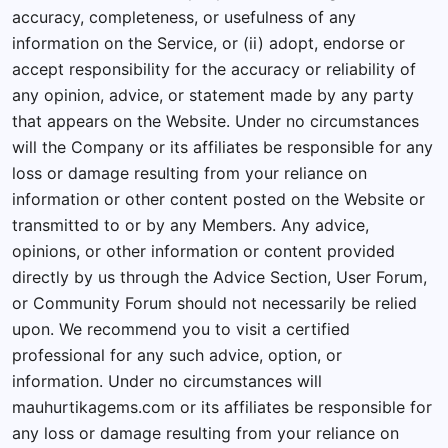
accuracy, completeness, or usefulness of any
information on the Service, or (ii) adopt, endorse or
accept responsibility for the accuracy or reliability of
any opinion, advice, or statement made by any party
that appears on the Website. Under no circumstances
will the Company or its affiliates be responsible for any
loss or damage resulting from your reliance on
information or other content posted on the Website or
transmitted to or by any Members. Any advice,
opinions, or other information or content provided
directly by us through the Advice Section, User Forum,
or Community Forum should not necessarily be relied
upon. We recommend you to visit a certified
professional for any such advice, option, or
information. Under no circumstances will
mauhurtikagems.com or its affiliates be responsible for
any loss or damage resulting from your reliance on