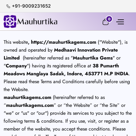
+91-9009231652
100% Certified & Lab-Tested
0
This website
, https://mauhurtikagems.com
("Website"), is
owned and operated by
Medhaavi Innovation Private
Limited
(hereinafter referred as "
Mauhurtika Gems
" or
"
Company
") having its registered office at
38 Pumarth
Meadows Manglaya Sadak, Indore, 453771 M.P INDIA
.
Please read these Terms and Conditions carefully before using
the Website.
mauhurtikagems.com
(hereinafter referred to as
“
mauhurtikagems.com
” or “the Website” or “the Site” or
"we" or "us" or "our") provide its services to you subject to the
following terms & conditions. If you use, visit, or register as a
member of the website, you accept these conditions. Please