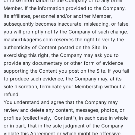
or false information to the Company or to any other
Member. If the information provided to the Company,
Its affiliates, personnel and/or another Member,
subsequently becomes inaccurate, misleading, or false,
you will promptly notify the Company of such change.
mauhurtikagems.com reserves the right to verify the
authenticity of Content posted on the Site. In
exercising this right, the Company may ask you to
provide any documentary or other form of evidence
supporting the Content you post on the Site. If you fail
to produce such evidence, the Company may, at its
sole discretion, terminate your Membership without a
refund.
You understand and agree that the Company may
review and delete any content, messages, photos, or
profiles (collectively, "Content"), in each case in whole
or in part, that in the sole judgment of the Company
violate this Agreement or which might be offensive,