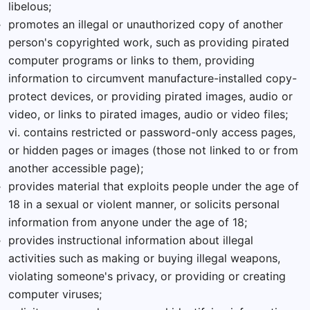
libelous;
promotes an illegal or unauthorized copy of another
person's copyrighted work, such as providing pirated
computer programs or links to them, providing
information to circumvent manufacture-installed copy-
protect devices, or providing pirated images, audio or
video, or links to pirated images, audio or video files;
vi. contains restricted or password-only access pages,
or hidden pages or images (those not linked to or from
another accessible page);
provides material that exploits people under the age of
18 in a sexual or violent manner, or solicits personal
information from anyone under the age of 18;
provides instructional information about illegal
activities such as making or buying illegal weapons,
violating someone's privacy, or providing or creating
computer viruses;