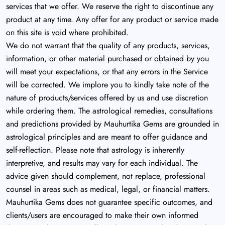
services that we offer. We reserve the right to discontinue any
product at any time. Any offer for any product or service made
on this site is void where prohibited.
We do not warrant that the quality of any products, services,
information, or other material purchased or obtained by you
will meet your expectations, or that any errors in the Service
will be corrected. We implore you to kindly take note of the
nature of products/services offered by us and use discretion
while ordering them. The astrological remedies, consultations
and predictions provided by Mauhurtika Gems are grounded in
astrological principles and are meant to offer guidance and
self-reflection. Please note that astrology is inherently
interpretive, and results may vary for each individual. The
advice given should complement, not replace, professional
counsel in areas such as medical, legal, or financial matters.
Mauhurtika Gems does not guarantee specific outcomes, and
clients/users are encouraged to make their own informed