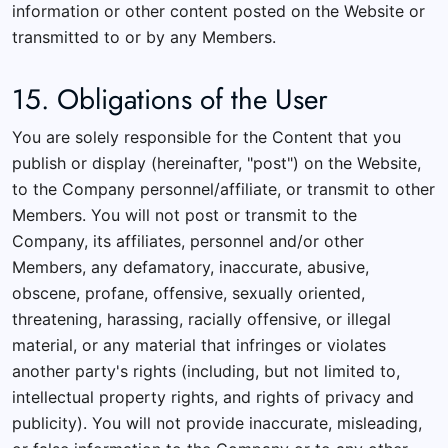
information or other content posted on the Website or
transmitted to or by any Members.
15. Obligations of the User
You are solely responsible for the Content that you
publish or display (hereinafter, "post") on the Website,
to the Company personnel/affiliate, or transmit to other
Members. You will not post or transmit to the
Company, its affiliates, personnel and/or other
Members, any defamatory, inaccurate, abusive,
obscene, profane, offensive, sexually oriented,
threatening, harassing, racially offensive, or illegal
material, or any material that infringes or violates
another party's rights (including, but not limited to,
intellectual property rights, and rights of privacy and
publicity). You will not provide inaccurate, misleading,