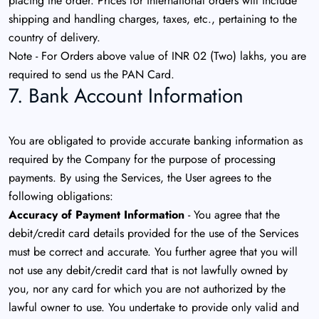
placing the order. Prices for international orders will include
shipping and handling charges, taxes, etc., pertaining to the
country of delivery.
Note - For Orders above value of INR 02 (Two) lakhs, you are
required to send us the PAN Card.
7. Bank Account Information
You are obligated to provide accurate banking information as
required by the Company for the purpose of processing
payments. By using the Services, the User agrees to the
following obligations:
Accuracy of Payment Information
- You agree that the
debit/credit card details provided for the use of the Services
must be correct and accurate. You further agree that you will
not use any debit/credit card that is not lawfully owned by
you, nor any card for which you are not authorized by the
lawful owner to use. You undertake to provide only valid and