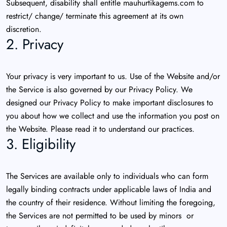
Subsequent, disability shall entitle mauhurtikagems.com to
restrict/ change/ terminate this agreement at its own
discretion.
2. Privacy
Your privacy is very important to us. Use of the Website and/or
the Service is also governed by our Privacy Policy. We
designed our Privacy Policy to make important disclosures to
you about how we collect and use the information you post on
the Website. Please read it to understand our practices.
3. Eligibility
The Services are available only to individuals who can form
legally binding contracts under applicable laws of India and
the country of their residence. Without limiting the foregoing,
the Services are not permitted to be used by minors or