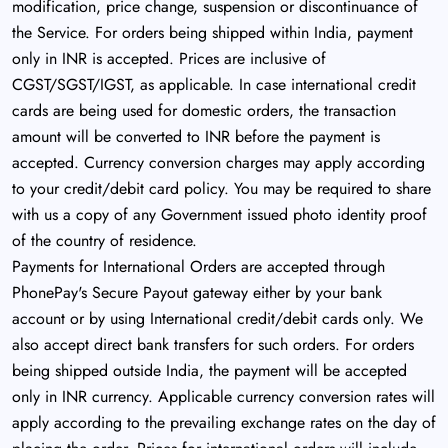
modification, price change, suspension or discontinuance of
the Service. For orders being shipped within India, payment
only in INR is accepted. Prices are inclusive of
CGST/SGST/IGST, as applicable. In case international credit
cards are being used for domestic orders, the transaction
amount will be converted to INR before the payment is
accepted. Currency conversion charges may apply according
to your credit/debit card policy. You may be required to share
with us a copy of any Government issued photo identity proof
of the country of residence.
Payments for International Orders are accepted through
PhonePay's Secure Payout gateway either by your bank
account or by using International credit/debit cards only. We
also accept direct bank transfers for such orders. For orders
being shipped outside India, the payment will be accepted
only in INR currency. Applicable currency conversion rates will
apply according to the prevailing exchange rates on the day of