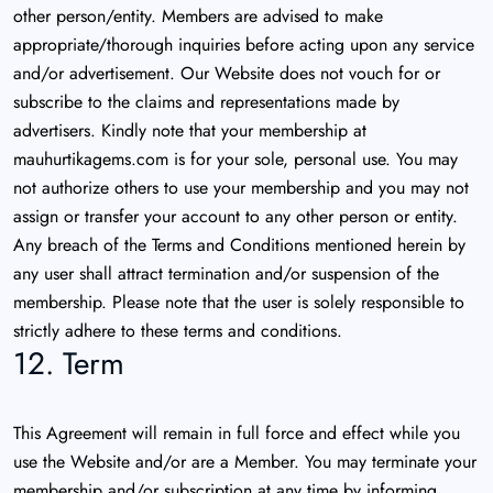
other person/entity. Members are advised to make
appropriate/thorough inquiries before acting upon any service
and/or advertisement. Our Website does not vouch for or
subscribe to the claims and representations made by
advertisers. Kindly note that your membership at
mauhurtikagems.com is for your sole, personal use. You may
not authorize others to use your membership and you may not
assign or transfer your account to any other person or entity.
Any breach of the Terms and Conditions mentioned herein by
any user shall attract termination and/or suspension of the
membership. Please note that the user is solely responsible to
strictly adhere to these terms and conditions.
12. Term
This Agreement will remain in full force and effect while you
use the Website and/or are a Member. You may terminate your
membership and/or subscription at any time by informing