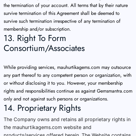
the termination of your account. All terms that by their nature
survive termination of this Agreement shall be deemed to
survive such termination irrespective of any termination of
membership and/or subscription.
13. Right To Form
Consortium/Associates
While providing services, mauhurtikagems.com may outsource
any part thereof to any competent person or organization, with
or without disclosing it to you. However, your membership
rights and responsibilities continue as against Gemsmantra.com
only and not against such persons or organizations.
14. Proprietary Rights
The Company owns and retains all proprietary rights in
the mauhurtikagems.com website and
products/services offered herein. The Website contains