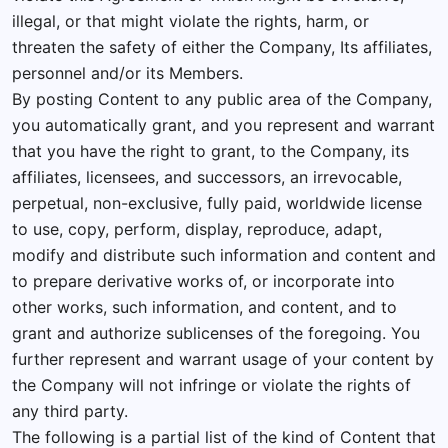
illegal, or that might violate the rights, harm, or
threaten the safety of either the Company, Its affiliates,
personnel and/or its Members.
By posting Content to any public area of the Company,
you automatically grant, and you represent and warrant
that you have the right to grant, to the Company, its
affiliates, licensees, and successors, an irrevocable,
perpetual, non-exclusive, fully paid, worldwide license
to use, copy, perform, display, reproduce, adapt,
modify and distribute such information and content and
to prepare derivative works of, or incorporate into
other works, such information, and content, and to
grant and authorize sublicenses of the foregoing. You
further represent and warrant usage of your content by
the Company will not infringe or violate the rights of
any third party.
The following is a partial list of the kind of Content that