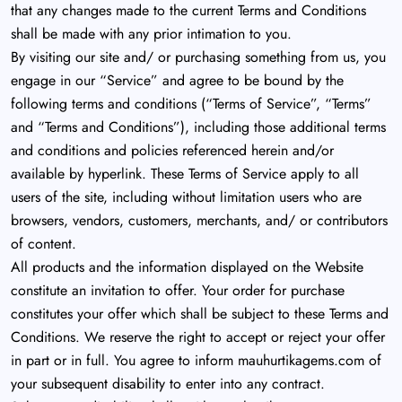
that any changes made to the current Terms and Conditions
shall be made with any prior intimation to you.
By visiting our site and/ or purchasing something from us, you
engage in our “Service” and agree to be bound by the
following terms and conditions (“Terms of Service”, “Terms”
and “Terms and Conditions”), including those additional terms
and conditions and policies referenced herein and/or
available by hyperlink. These Terms of Service apply to all
users of the site, including without limitation users who are
browsers, vendors, customers, merchants, and/ or contributors
of content.
All products and the information displayed on the Website
constitute an invitation to offer. Your order for purchase
constitutes your offer which shall be subject to these Terms and
Conditions. We reserve the right to accept or reject your offer
in part or in full. You agree to inform mauhurtikagems.com of
your subsequent disability to enter into any contract.