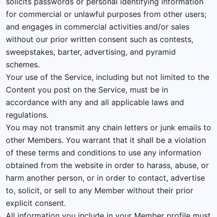
solicits passwords or personal identifying information
for commercial or unlawful purposes from other users;
and engages in commercial activities and/or sales
without our prior written consent such as contests,
sweepstakes, barter, advertising, and pyramid
schemes.
Your use of the Service, including but not limited to the
Content you post on the Service, must be in
accordance with any and all applicable laws and
regulations.
You may not transmit any chain letters or junk emails to
other Members. You warrant that it shall be a violation
of these terms and conditions to use any information
obtained from the website in order to harass, abuse, or
harm another person, or in order to contact, advertise
to, solicit, or sell to any Member without their prior
explicit consent.
All information you include in your Member profile must