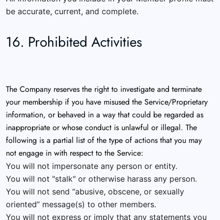
be accurate, current, and complete.
16. Prohibited Activities
The Company reserves the right to investigate and terminate
your membership if you have misused the Service/Proprietary
information, or behaved in a way that could be regarded as
inappropriate or whose conduct is unlawful or illegal. The
following is a partial list of the type of actions that you may
not engage in with respect to the Service:
You will not impersonate any person or entity.
You will not "stalk" or otherwise harass any person.
You will not send “abusive, obscene, or sexually
oriented” message(s) to other members.
You will not express or imply that any statements you