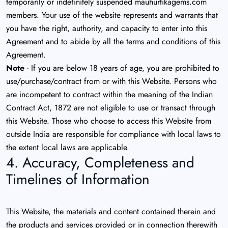
temporarily or indefinitely suspended mauhurtikagems.com
members. Your use of the website represents and warrants that
you have the right, authority, and capacity to enter into this
Agreement and to abide by all the terms and conditions of this
Agreement.
Note
- If you are below 18 years of age, you are prohibited to
use/purchase/contract from or with this Website. Persons who
are incompetent to contract within the meaning of the Indian
Contract Act, 1872 are not eligible to use or transact through
this Website. Those who choose to access this Website from
outside India are responsible for compliance with local laws to
the extent local laws are applicable.
4. Accuracy, Completeness and
Timelines of Information
This Website, the materials and content contained therein and
the products and services provided or in connection therewith