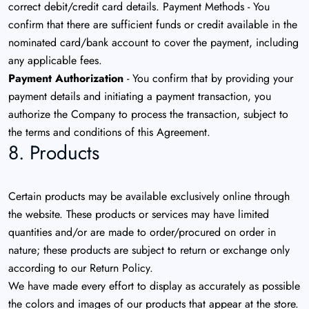
correct debit/credit card details. Payment Methods - You
confirm that there are sufficient funds or credit available in the
nominated card/bank account to cover the payment, including
any applicable fees.
Payment Authorization
- You confirm that by providing your
payment details and initiating a payment transaction, you
authorize the Company to process the transaction, subject to
the terms and conditions of this Agreement.
8. Products
Certain products may be available exclusively online through
the website. These products or services may have limited
quantities and/or are made to order/procured on order in
nature; these products are subject to return or exchange only
according to our Return Policy.
We have made every effort to display as accurately as possible
the colors and images of our products that appear at the store.