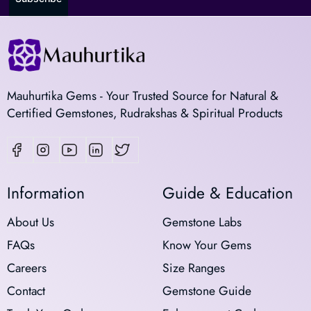
Mauhurtika Gems - Your Trusted Source for Natural &
Certified Gemstones, Rudrakshas & Spiritual Products
Information
Guide & Education
About Us
Gemstone Labs
FAQs
Know Your Gems
Careers
Size Ranges
Contact
Gemstone Guide