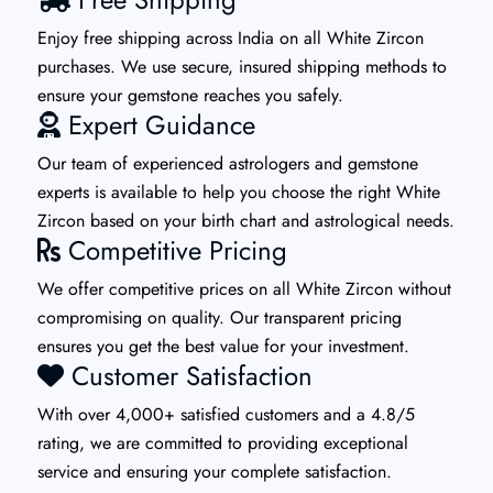
Enjoy free shipping across India on all White Zircon
purchases. We use secure, insured shipping methods to
ensure your gemstone reaches you safely.
Expert Guidance
Our team of experienced astrologers and gemstone
experts is available to help you choose the right White
Zircon based on your birth chart and astrological needs.
Competitive Pricing
We offer competitive prices on all White Zircon without
compromising on quality. Our transparent pricing
ensures you get the best value for your investment.
Customer Satisfaction
With over 4,000+ satisfied customers and a 4.8/5
rating, we are committed to providing exceptional
service and ensuring your complete satisfaction.