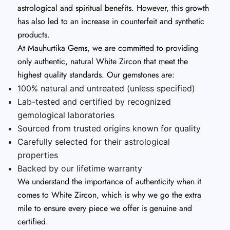
astrological and spiritual benefits. However, this growth
has also led to an increase in counterfeit and synthetic
products.
At Mauhurtika Gems, we are committed to providing
only authentic, natural White Zircon that meet the
highest quality standards. Our gemstones are:
100% natural and untreated (unless specified)
Lab-tested and certified by recognized
gemological laboratories
Sourced from trusted origins known for quality
Carefully selected for their astrological
properties
Backed by our lifetime warranty
We understand the importance of authenticity when it
comes to White Zircon, which is why we go the extra
mile to ensure every piece we offer is genuine and
certified.