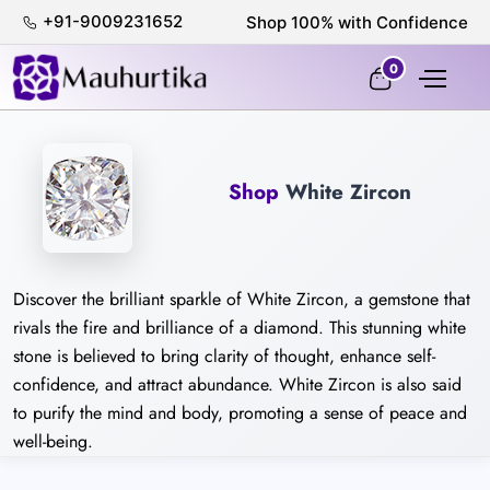
+91-9009231652
Shop 100% with Confidence
0
Shop
White Zircon
Discover the brilliant sparkle of White Zircon, a gemstone that
rivals the fire and brilliance of a diamond. This stunning white
stone is believed to bring clarity of thought, enhance self-
confidence, and attract abundance. White Zircon is also said
to purify the mind and body, promoting a sense of peace and
well-being.