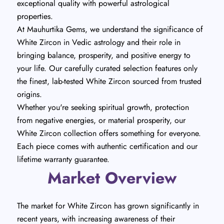
exceptional quality with powerful astrological
properties.
At Mauhurtika Gems, we understand the significance of
White Zircon in Vedic astrology and their role in
bringing balance, prosperity, and positive energy to
your life. Our carefully curated selection features only
the finest, lab-tested White Zircon sourced from trusted
origins.
Whether you're seeking spiritual growth, protection
from negative energies, or material prosperity, our
White Zircon collection offers something for everyone.
Each piece comes with authentic certification and our
lifetime warranty guarantee.
Market Overview
The market for White Zircon has grown significantly in
recent years, with increasing awareness of their