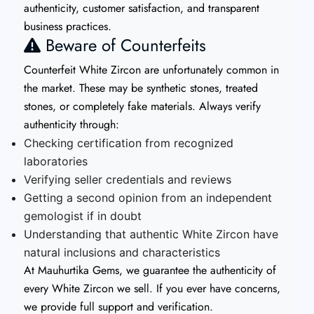
authenticity, customer satisfaction, and transparent
business practices.
Beware of Counterfeits
Counterfeit White Zircon are unfortunately common in
the market. These may be synthetic stones, treated
stones, or completely fake materials. Always verify
authenticity through:
Checking certification from recognized
laboratories
Verifying seller credentials and reviews
Getting a second opinion from an independent
gemologist if in doubt
Understanding that authentic White Zircon have
natural inclusions and characteristics
At Mauhurtika Gems, we guarantee the authenticity of
every White Zircon we sell. If you ever have concerns,
we provide full support and verification.