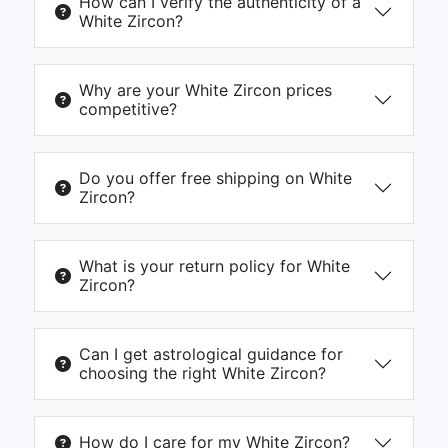
How can I verify the authenticity of a
White Zircon?
Why are your White Zircon prices
competitive?
Do you offer free shipping on White
Zircon?
What is your return policy for White
Zircon?
Can I get astrological guidance for
choosing the right White Zircon?
How do I care for my White Zircon?