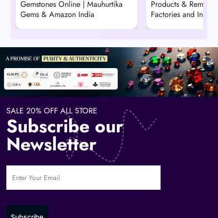
Gemstones Online | Mauhurtika
Products & Remedie
Gems & Amazon India
Factories and Indust
SALE 20% OFF ALL STORE
Subscribe our
Newsletter
Subscribe