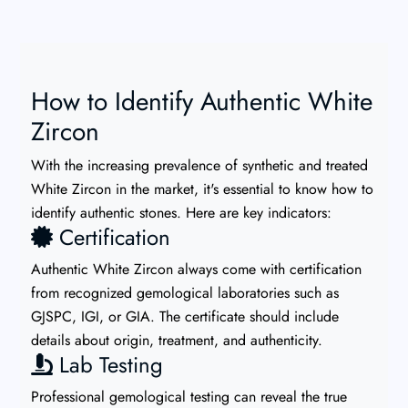
How to Identify Authentic White
Zircon
With the increasing prevalence of synthetic and treated
White Zircon in the market, it's essential to know how to
identify authentic stones. Here are key indicators:
Certification
Authentic White Zircon always come with certification
from recognized gemological laboratories such as
GJSPC, IGI, or GIA. The certificate should include
details about origin, treatment, and authenticity.
Lab Testing
Professional gemological testing can reveal the true