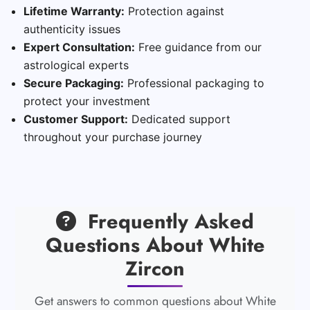
Lifetime Warranty:
Protection against
authenticity issues
Expert Consultation:
Free guidance from our
astrological experts
Secure Packaging:
Professional packaging to
protect your investment
Customer Support:
Dedicated support
throughout your purchase journey
Frequently Asked
Questions About White
Zircon
Get answers to common questions about White