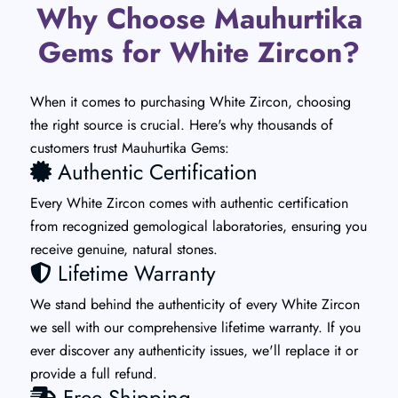
Why Choose Mauhurtika
Gems for White Zircon?
When it comes to purchasing White Zircon, choosing
the right source is crucial. Here's why thousands of
customers trust Mauhurtika Gems:
Authentic Certification
Every White Zircon comes with authentic certification
from recognized gemological laboratories, ensuring you
receive genuine, natural stones.
Lifetime Warranty
We stand behind the authenticity of every White Zircon
we sell with our comprehensive lifetime warranty. If you
ever discover any authenticity issues, we'll replace it or
provide a full refund.
Free Shipping