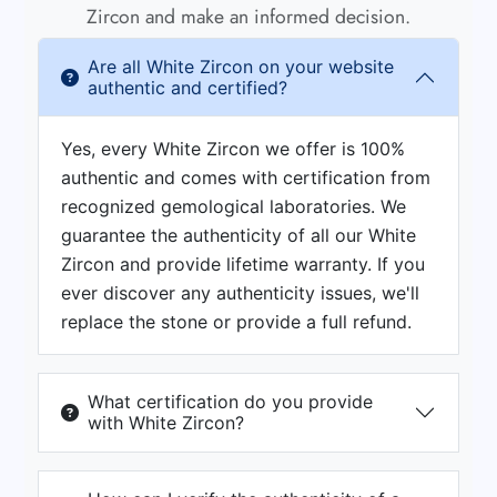
Zircon and make an informed decision.
Are all White Zircon on your website
authentic and certified?
Yes, every White Zircon we offer is 100%
authentic and comes with certification from
recognized gemological laboratories. We
guarantee the authenticity of all our White
Zircon and provide lifetime warranty. If you
ever discover any authenticity issues, we'll
replace the stone or provide a full refund.
What certification do you provide
with White Zircon?