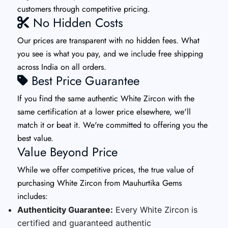
customers through competitive pricing.
No Hidden Costs
Our prices are transparent with no hidden fees. What
you see is what you pay, and we include free shipping
across India on all orders.
Best Price Guarantee
If you find the same authentic White Zircon with the
same certification at a lower price elsewhere, we'll
match it or beat it. We're committed to offering you the
best value.
Value Beyond Price
While we offer competitive prices, the true value of
purchasing White Zircon from Mauhurtika Gems
includes:
Authenticity Guarantee:
Every White Zircon is
certified and guaranteed authentic