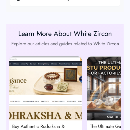
Learn More About White Zircon
Explore our articles and guides related to White Zircon
Buy Authentic Rudraksha &
The Ultimate Guide t