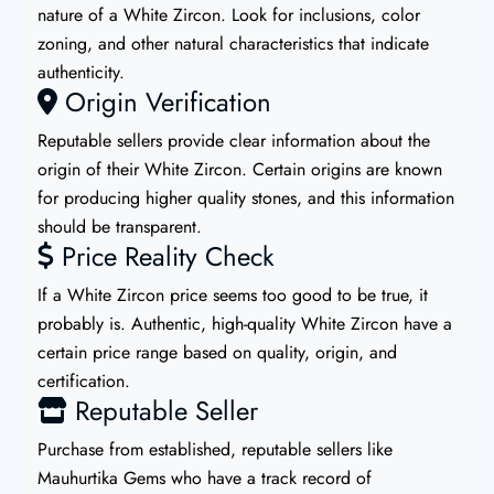
nature of a White Zircon. Look for inclusions, color
zoning, and other natural characteristics that indicate
authenticity.
Origin Verification
Reputable sellers provide clear information about the
origin of their White Zircon. Certain origins are known
for producing higher quality stones, and this information
should be transparent.
Price Reality Check
If a White Zircon price seems too good to be true, it
probably is. Authentic, high-quality White Zircon have a
certain price range based on quality, origin, and
certification.
Reputable Seller
Purchase from established, reputable sellers like
Mauhurtika Gems who have a track record of