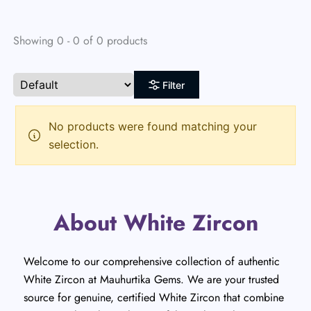
Showing 0 - 0 of 0 products
Filter
No products were found matching your
selection.
About White Zircon
Welcome to our comprehensive collection of authentic
White Zircon at Mauhurtika Gems. We are your trusted
source for genuine, certified White Zircon that combine