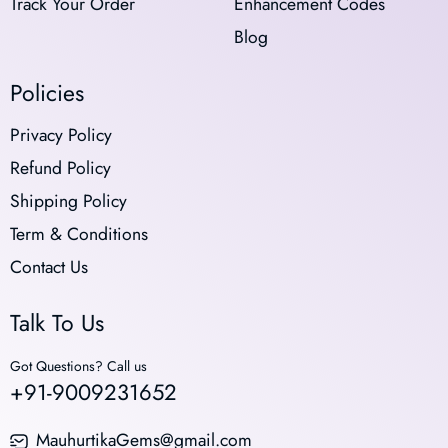
Track Your Order
Enhancement Codes
Blog
Policies
Privacy Policy
Refund Policy
Shipping Policy
Term & Conditions
Contact Us
Talk To Us
Got Questions? Call us
+91-9009231652
MauhurtikaGems@gmail.com