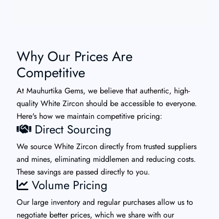
Why Our Prices Are
Competitive
At Mauhurtika Gems, we believe that authentic, high-
quality White Zircon should be accessible to everyone.
Here's how we maintain competitive pricing:
Direct Sourcing
We source White Zircon directly from trusted suppliers
and mines, eliminating middlemen and reducing costs.
These savings are passed directly to you.
Volume Pricing
Our large inventory and regular purchases allow us to
negotiate better prices, which we share with our