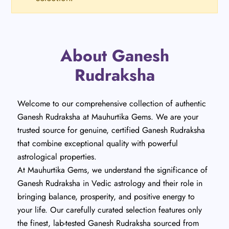
About Ganesh
Rudraksha
Welcome to our comprehensive collection of authentic
Ganesh Rudraksha at Mauhurtika Gems. We are your
trusted source for genuine, certified Ganesh Rudraksha
that combine exceptional quality with powerful
astrological properties.
At Mauhurtika Gems, we understand the significance of
Ganesh Rudraksha in Vedic astrology and their role in
bringing balance, prosperity, and positive energy to
your life. Our carefully curated selection features only
the finest, lab-tested Ganesh Rudraksha sourced from