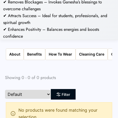
✔ Removes Blockages – Invokes Ganesha’s blessings to
overcome challenges
✔ Attracts Success – Ideal for students, professionals, and
spiritual growth
✔ Enhances Positivity – Balances energies and boosts
confidence
About
Benefits
How To Wear
Cleaning Care
Qua
Showing 0 - 0 of 0 products
Filter
No products were found matching your
selection.