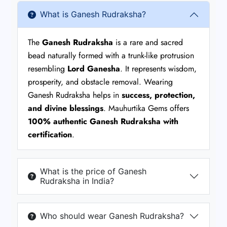
What is Ganesh Rudraksha?
The
Ganesh Rudraksha
is a rare and sacred
bead naturally formed with a trunk-like protrusion
resembling
Lord Ganesha
. It represents wisdom,
prosperity, and obstacle removal. Wearing
Ganesh Rudraksha helps in
success, protection,
and divine blessings
. Mauhurtika Gems offers
100% authentic Ganesh Rudraksha with
certification
.
What is the price of Ganesh
Rudraksha in India?
Who should wear Ganesh Rudraksha?