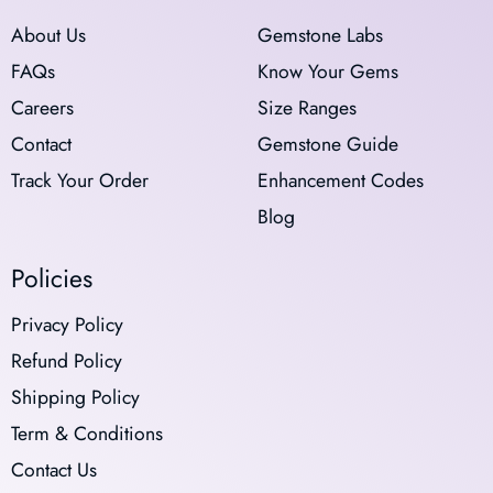
About Us
Gemstone Labs
FAQs
Know Your Gems
Careers
Size Ranges
Contact
Gemstone Guide
Track Your Order
Enhancement Codes
Blog
Policies
Privacy Policy
Refund Policy
Shipping Policy
Term & Conditions
Contact Us