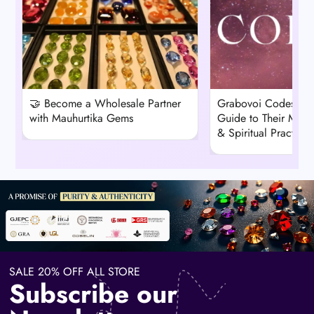
🤝 Become a Wholesale Partner
Grabovoi Codes: A
with Mauhurtika Gems
Guide to Their Mean
& Spiritual Practice
SALE 20% OFF ALL STORE
Subscribe our