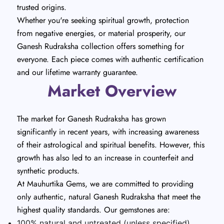
trusted origins.
Whether you're seeking spiritual growth, protection
from negative energies, or material prosperity, our
Ganesh Rudraksha collection offers something for
everyone. Each piece comes with authentic certification
and our lifetime warranty guarantee.
Market Overview
The market for Ganesh Rudraksha has grown
significantly in recent years, with increasing awareness
of their astrological and spiritual benefits. However, this
growth has also led to an increase in counterfeit and
synthetic products.
At Mauhurtika Gems, we are committed to providing
only authentic, natural Ganesh Rudraksha that meet the
highest quality standards. Our gemstones are:
100% natural and untreated (unless specified)