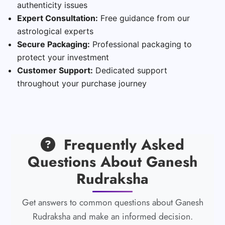
authenticity issues
Expert Consultation:
Free guidance from our
astrological experts
Secure Packaging:
Professional packaging to
protect your investment
Customer Support:
Dedicated support
throughout your purchase journey
Frequently Asked
Questions About Ganesh
Rudraksha
Get answers to common questions about Ganesh
Rudraksha and make an informed decision.