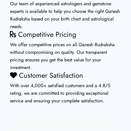
Our team of experienced astrologers and gemstone
experts is available to help you choose the right Ganesh
Rudraksha based on your birth chart and astrological
needs.
Competitive Pricing
We offer competitive prices on all Ganesh Rudraksha
without compromising on quality. Our transparent
pricing ensures you get the best value for your
investment.
Customer Satisfaction
With over 4,000+ satisfied customers and a 4.8/5
rating, we are committed to providing exceptional
service and ensuring your complete satisfaction.