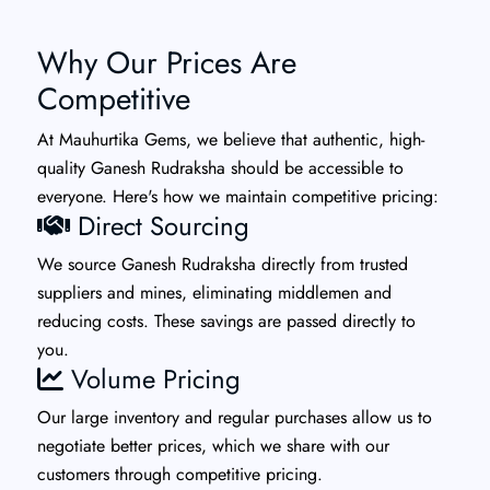
Why Our Prices Are
Competitive
At Mauhurtika Gems, we believe that authentic, high-
quality Ganesh Rudraksha should be accessible to
everyone. Here's how we maintain competitive pricing:
Direct Sourcing
We source Ganesh Rudraksha directly from trusted
suppliers and mines, eliminating middlemen and
reducing costs. These savings are passed directly to
you.
Volume Pricing
Our large inventory and regular purchases allow us to
negotiate better prices, which we share with our
customers through competitive pricing.