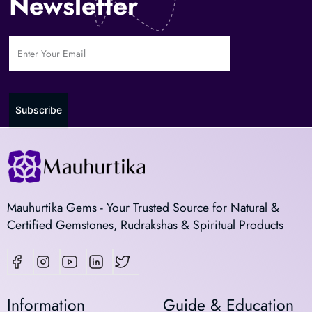
Newsletter
Subscribe
Mauhurtika Gems - Your Trusted Source for Natural &
Certified Gemstones, Rudrakshas & Spiritual Products
Information
Guide & Education