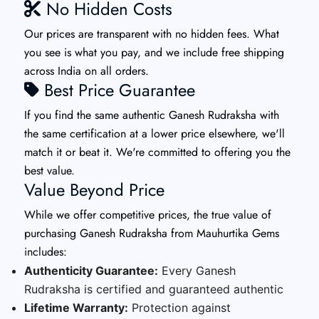
No Hidden Costs
Our prices are transparent with no hidden fees. What
you see is what you pay, and we include free shipping
across India on all orders.
Best Price Guarantee
If you find the same authentic Ganesh Rudraksha with
the same certification at a lower price elsewhere, we'll
match it or beat it. We're committed to offering you the
best value.
Value Beyond Price
While we offer competitive prices, the true value of
purchasing Ganesh Rudraksha from Mauhurtika Gems
includes:
Authenticity Guarantee:
Every Ganesh
Rudraksha is certified and guaranteed authentic
Lifetime Warranty:
Protection against