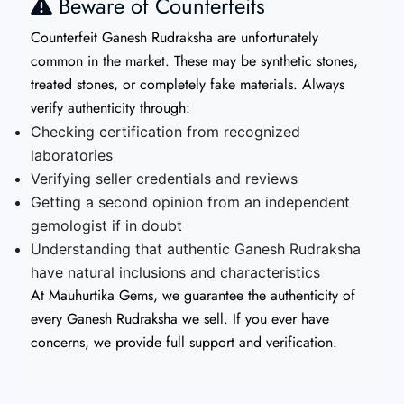
Beware of Counterfeits
Counterfeit Ganesh Rudraksha are unfortunately
common in the market. These may be synthetic stones,
treated stones, or completely fake materials. Always
verify authenticity through:
Checking certification from recognized
laboratories
Verifying seller credentials and reviews
Getting a second opinion from an independent
gemologist if in doubt
Understanding that authentic Ganesh Rudraksha
have natural inclusions and characteristics
At Mauhurtika Gems, we guarantee the authenticity of
every Ganesh Rudraksha we sell. If you ever have
concerns, we provide full support and verification.