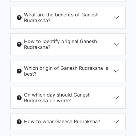
What are the benefits of Ganesh
Rudraksha?
How to identify original Ganesh
Rudraksha?
Which origin of Ganesh Rudraksha is
best?
On which day should Ganesh
Rudraksha be worn?
How to wear Ganesh Rudraksha?