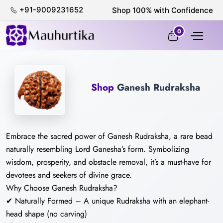
+91-9009231652
Shop 100% with Confidence
0
Shop
Ganesh Rudraksha
Embrace the sacred power of Ganesh Rudraksha, a rare bead
naturally resembling Lord Ganesha’s form. Symbolizing
wisdom, prosperity, and obstacle removal, it’s a must-have for
devotees and seekers of divine grace.
Why Choose Ganesh Rudraksha?
✔ Naturally Formed – A unique Rudraksha with an elephant-
head shape (no carving)