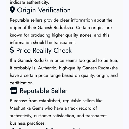
indicate authenticity.
Origin Verification
Reputable sellers provide clear information about the
origin of their Ganesh Rudraksha. Certain origins are
known for producing higher quality stones, and this
information should be transparent.
Price Reality Check
If a Ganesh Rudraksha price seems too good to be true,
it probably is. Authentic, high-quality Ganesh Rudraksha
have a certain price range based on quality, origin, and
certification.
Reputable Seller
Purchase from established, reputable sellers like
Mauhurtika Gems who have a track record of
authenticity, customer satisfaction, and transparent
business practices.