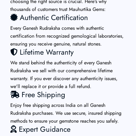
choosing the right source is crucial. Here's why
thousands of customers trust Mauhurtika Gems:
Authentic Certification
Every Ganesh Rudraksha comes with authentic
certification from recognized gemological laboratories,
ensuring you receive genuine, natural stones.
Lifetime Warranty
We stand behind the authenticity of every Ganesh
Rudraksha we sell with our comprehensive lifetime
warranty. If you ever discover any authenticity issues,
we'll replace it or provide a full refund.
Free Shipping
Enjoy free shipping across India on all Ganesh
Rudraksha purchases. We use secure, insured shipping
methods to ensure your gemstone reaches you safely.
Expert Guidance