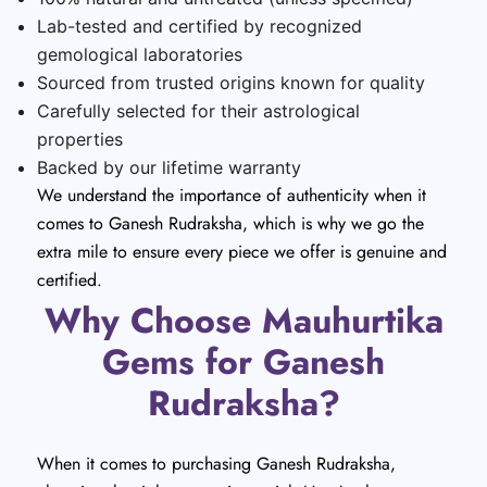
Lab-tested and certified by recognized
gemological laboratories
Sourced from trusted origins known for quality
Carefully selected for their astrological
properties
Backed by our lifetime warranty
We understand the importance of authenticity when it
comes to Ganesh Rudraksha, which is why we go the
extra mile to ensure every piece we offer is genuine and
certified.
Why Choose Mauhurtika
Gems for Ganesh
Rudraksha?
When it comes to purchasing Ganesh Rudraksha,