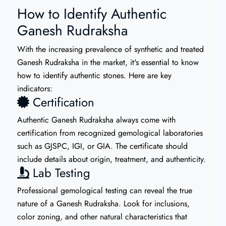
How to Identify Authentic
Ganesh Rudraksha
With the increasing prevalence of synthetic and treated
Ganesh Rudraksha in the market, it's essential to know
how to identify authentic stones. Here are key
indicators:
Certification
Authentic Ganesh Rudraksha always come with
certification from recognized gemological laboratories
such as GJSPC, IGI, or GIA. The certificate should
include details about origin, treatment, and authenticity.
Lab Testing
Professional gemological testing can reveal the true
nature of a Ganesh Rudraksha. Look for inclusions,
color zoning, and other natural characteristics that