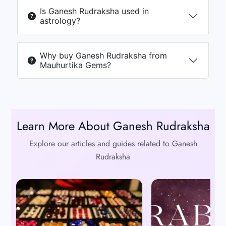
Is Ganesh Rudraksha used in
astrology?
Why buy Ganesh Rudraksha from
Mauhurtika Gems?
Learn More About Ganesh Rudraksha
Explore our articles and guides related to Ganesh
Rudraksha