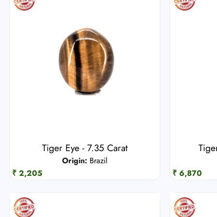
Tiger Eye - 7.35 Carat
Tige
Origin:
Brazil
₹ 2,205
₹ 6,870