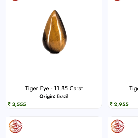
Tiger Eye - 11.85 Carat
Tig
Origin:
Brazil
₹ 3,555
₹ 2,955