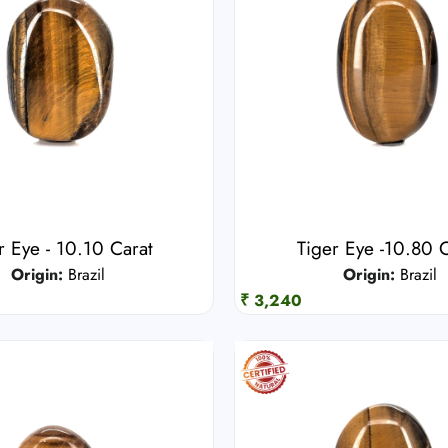
r Eye - 10.10 Carat
Tiger Eye -10.80 
Origin:
Brazil
Origin:
Brazil
₹ 3,240