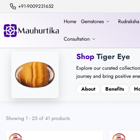
+91-9009231652
Home
Gemstones
Rudraksh
Consultation
Shop
Tiger Eye
Explore our curated collection 
journey and bring positive ener
About
Benefits
Ho
Showing 1 - 25 of 41 products