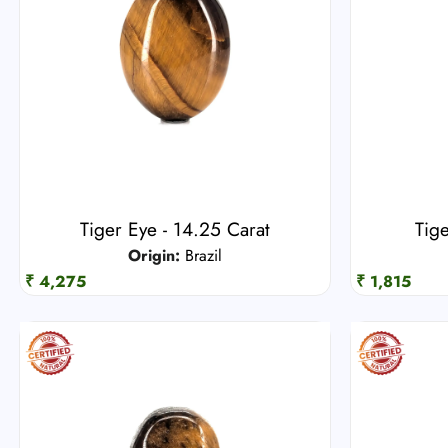
Tiger Eye - 14.25 Carat
Tig
Origin:
Brazil
₹ 4,275
₹ 1,815