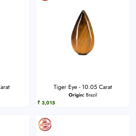
arat
Tiger Eye - 10.05 Carat
Origin:
Brazil
₹ 3,015