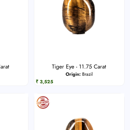
arat
Tiger Eye - 11.75 Carat
Origin:
Brazil
₹ 3,525