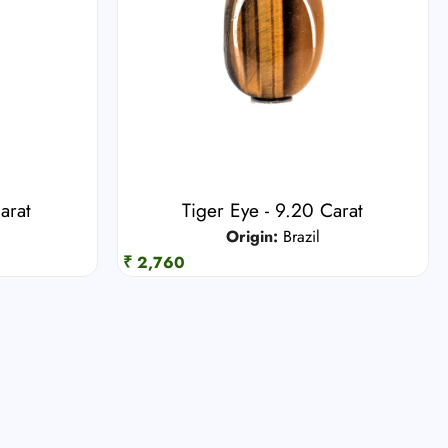
arat
Tiger Eye - 9.20 Carat
Origin:
Brazil
₹ 2,760