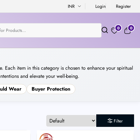
INR
Login
Register
0
0
ce. Each item in this category is chosen to enhance your spiritual
intentions and elevate your well-being.
uld Wear
Buyer Protection
Filter