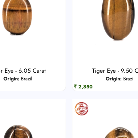
er Eye - 6.05 Carat
Tiger Eye - 9.50 C
Origin:
Brazil
Origin:
Brazil
₹ 2,850