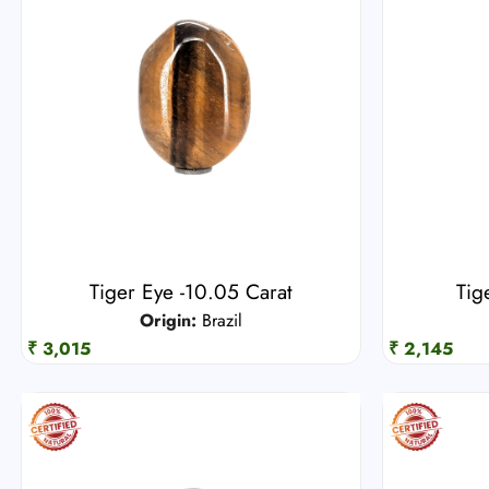
Tiger Eye -10.05 Carat
Tig
Origin:
Brazil
₹ 3,015
₹ 2,145