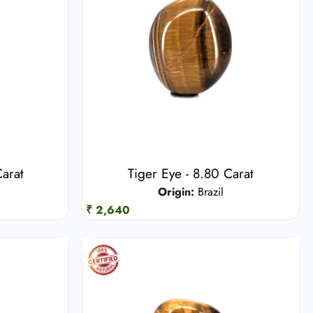
Carat
Tiger Eye - 8.80 Carat
Origin:
Brazil
₹ 2,640