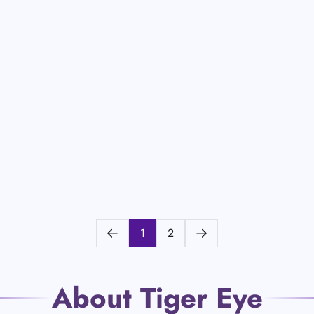
1
2
About Tiger Eye