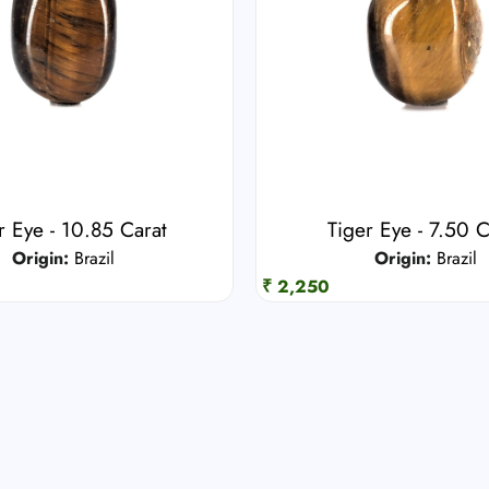
r Eye - 10.85 Carat
Tiger Eye - 7.50 C
Origin:
Brazil
Origin:
Brazil
₹ 2,250