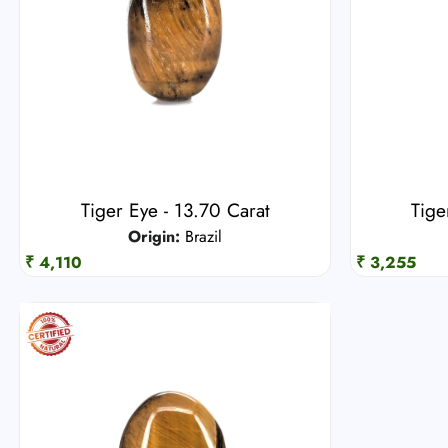
Tiger Eye - 13.70 Carat
Tige
Origin:
Brazil
₹ 4,110
₹ 3,255