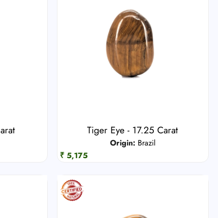
arat
Tiger Eye - 17.25 Carat
Origin:
Brazil
₹ 5,175