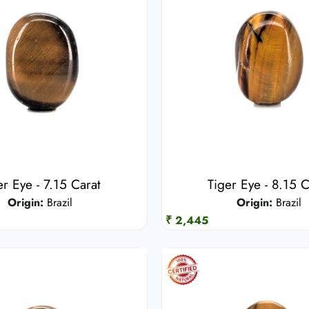
er Eye - 7.15 Carat
Tiger Eye - 8.15 C
Origin:
Brazil
Origin:
Brazil
₹ 2,445