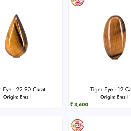
r Eye - 22.90 Carat
Tiger Eye - 12 Ca
Origin:
Brazil
Origin:
Brazil
₹ 3,600