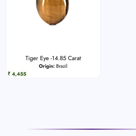
Tiger Eye -14.85 Carat
Origin:
Brazil
₹ 4,455