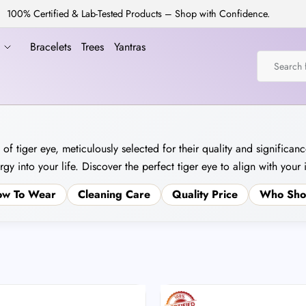
100% Certified & Lab-Tested Products – Shop with Confidence.
a
Bracelets
Trees
Yantras
of tiger eye, meticulously selected for their quality and significan
gy into your life. Discover the perfect tiger eye to align with your 
w To Wear
Cleaning Care
Quality Price
Who Sho