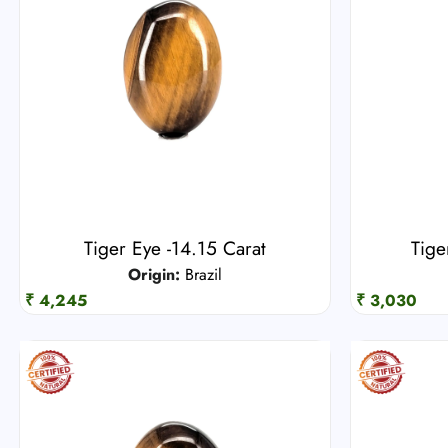
Tiger Eye -14.15 Carat
Tige
Origin:
Brazil
₹ 4,245
₹ 3,030