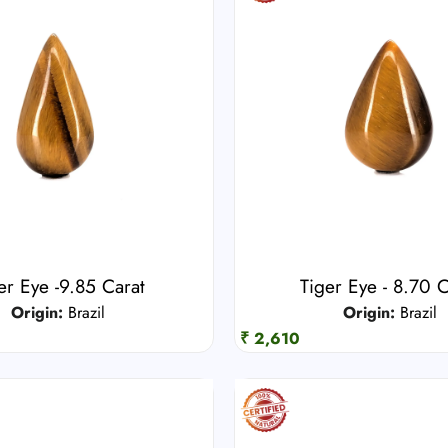
er Eye -9.85 Carat
Tiger Eye - 8.70 C
Origin:
Brazil
Origin:
Brazil
₹ 2,610