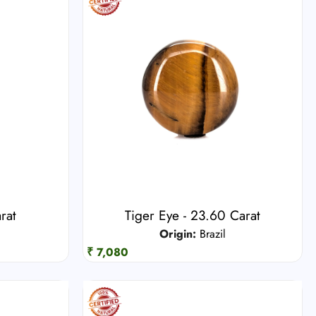
rat
Tiger Eye - 23.60 Carat
Origin:
Brazil
₹ 7,080