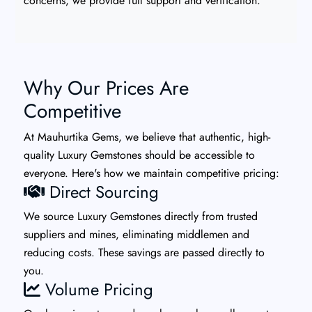
concerns, we provide full support and verification.
Why Our Prices Are
Competitive
At Mauhurtika Gems, we believe that authentic, high-
quality Luxury Gemstones should be accessible to
everyone. Here's how we maintain competitive pricing:
Direct Sourcing
We source Luxury Gemstones directly from trusted
suppliers and mines, eliminating middlemen and
reducing costs. These savings are passed directly to
you.
Volume Pricing