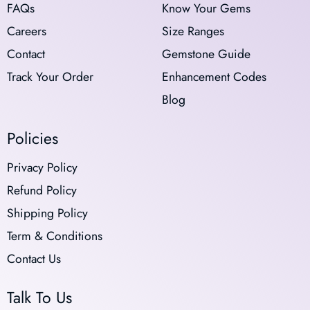
FAQs
Know Your Gems
Careers
Size Ranges
Contact
Gemstone Guide
Track Your Order
Enhancement Codes
Blog
Policies
Privacy Policy
Refund Policy
Shipping Policy
Term & Conditions
Contact Us
Talk To Us