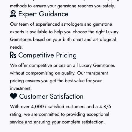
methods to ensure your gemstone reaches you safely.
Expert Guidance
Our team of experienced astrologers and gemstone
experts is available to help you choose the right Luxury
Gemstones based on your birth chart and astrological
needs.
Competitive Pricing
We offer competitive prices on all Luxury Gemstones
without compromising on quality. Our transparent
pricing ensures you get the best value for your
investment.
Customer Satisfaction
With over 4,000+ satisfied customers and a 4.8/5
rating, we are committed to providing exceptional
service and ensuring your complete satisfaction.