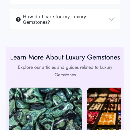
How do I care for my Luxury
Gemstones?
Learn More About Luxury Gemstones
Explore our articles and guides related to Luxury
Gemstones