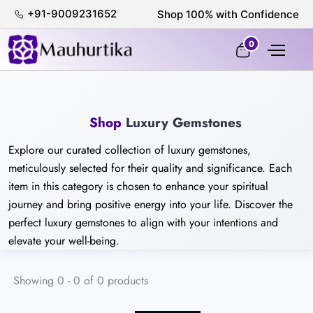
+91-9009231652
Shop 100% with Confidence
0
Shop
Luxury Gemstones
Explore our curated collection of luxury gemstones,
meticulously selected for their quality and significance. Each
item in this category is chosen to enhance your spiritual
journey and bring positive energy into your life. Discover the
perfect luxury gemstones to align with your intentions and
elevate your well-being.
Showing 0 - 0 of 0 products