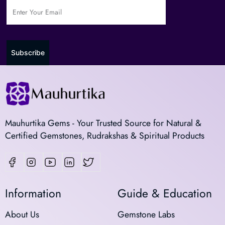
Subscribe
Mauhurtika Gems - Your Trusted Source for Natural &
Certified Gemstones, Rudrakshas & Spiritual Products
Information
Guide & Education
About Us
Gemstone Labs