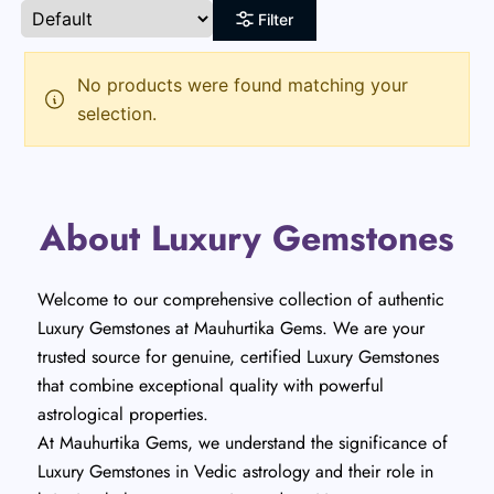
Filter
No products were found matching your
selection.
About Luxury Gemstones
Welcome to our comprehensive collection of authentic
Luxury Gemstones at Mauhurtika Gems. We are your
trusted source for genuine, certified Luxury Gemstones
that combine exceptional quality with powerful
astrological properties.
At Mauhurtika Gems, we understand the significance of
Luxury Gemstones in Vedic astrology and their role in