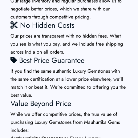
Our large inventory and regular purchases allow us to
negotiate better prices, which we share with our
customers through competitive pricing.
No Hidden Costs
Our prices are transparent with no hidden fees. What
you see is what you pay, and we include free shipping
across India on all orders.
Best Price Guarantee
If you find the same authentic Luxury Gemstones with
the same certification at a lower price elsewhere, we'll
match it or beat it. We're committed to offering you the
best value.
Value Beyond Price
While we offer competitive prices, the true value of
purchasing Luxury Gemstones from Mauhurtika Gems
includes: