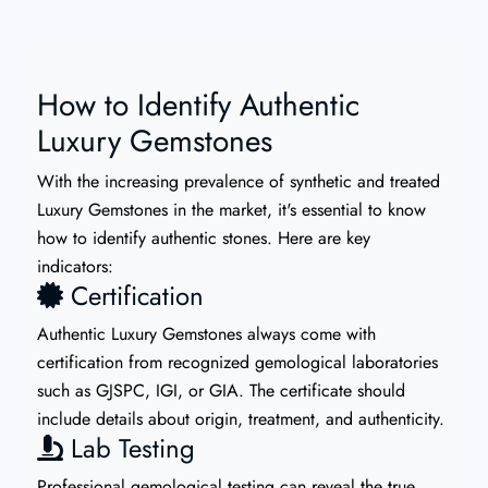
How to Identify Authentic
Luxury Gemstones
With the increasing prevalence of synthetic and treated
Luxury Gemstones in the market, it's essential to know
how to identify authentic stones. Here are key
indicators:
Certification
Authentic Luxury Gemstones always come with
certification from recognized gemological laboratories
such as GJSPC, IGI, or GIA. The certificate should
include details about origin, treatment, and authenticity.
Lab Testing
Professional gemological testing can reveal the true