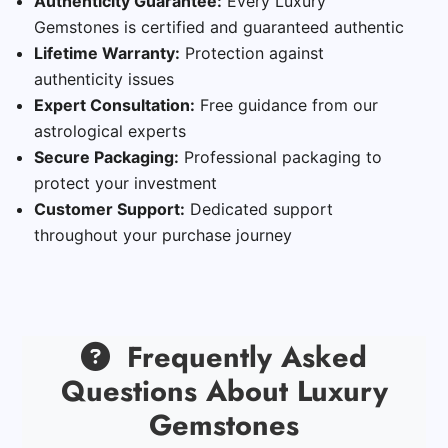
Authenticity Guarantee:
Every Luxury
Gemstones is certified and guaranteed authentic
Lifetime Warranty:
Protection against
authenticity issues
Expert Consultation:
Free guidance from our
astrological experts
Secure Packaging:
Professional packaging to
protect your investment
Customer Support:
Dedicated support
throughout your purchase journey
Frequently Asked
Questions About Luxury
Gemstones