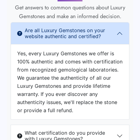
Get answers to common questions about Luxury
Gemstones and make an informed decision.
Are all Luxury Gemstones on your
website authentic and certified?
Yes, every Luxury Gemstones we offer is
100% authentic and comes with certification
from recognized gemological laboratories.
We guarantee the authenticity of all our
Luxury Gemstones and provide lifetime
warranty. If you ever discover any
authenticity issues, we'll replace the stone
or provide a full refund.
What certification do you provide
with Luxury Gemstones?