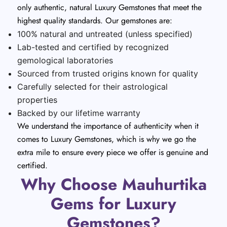
only authentic, natural Luxury Gemstones that meet the
highest quality standards. Our gemstones are:
100% natural and untreated (unless specified)
Lab-tested and certified by recognized
gemological laboratories
Sourced from trusted origins known for quality
Carefully selected for their astrological
properties
Backed by our lifetime warranty
We understand the importance of authenticity when it
comes to Luxury Gemstones, which is why we go the
extra mile to ensure every piece we offer is genuine and
certified.
Why Choose Mauhurtika
Gems for Luxury
Gemstones?