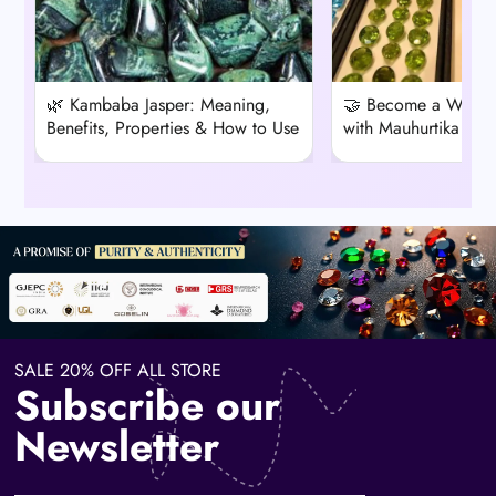
🌿 Kambaba Jasper: Meaning,
🤝 Become a Wholes
Benefits, Properties & How to Use
with Mauhurtika Ge
SALE 20% OFF ALL STORE
Subscribe our
Newsletter