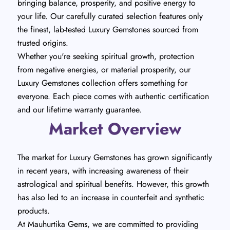
bringing balance, prosperity, and positive energy to
your life. Our carefully curated selection features only
the finest, lab-tested Luxury Gemstones sourced from
trusted origins.
Whether you're seeking spiritual growth, protection
from negative energies, or material prosperity, our
Luxury Gemstones collection offers something for
everyone. Each piece comes with authentic certification
and our lifetime warranty guarantee.
Market Overview
The market for Luxury Gemstones has grown significantly
in recent years, with increasing awareness of their
astrological and spiritual benefits. However, this growth
has also led to an increase in counterfeit and synthetic
products.
At Mauhurtika Gems, we are committed to providing