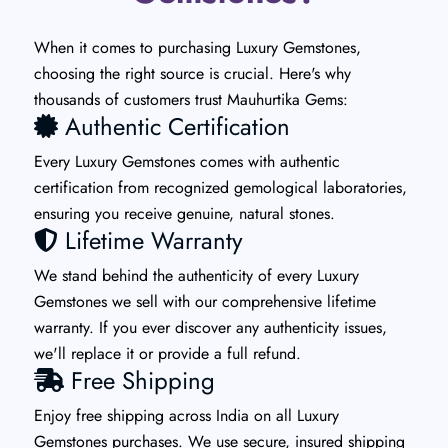
When it comes to purchasing Luxury Gemstones,
choosing the right source is crucial. Here's why
thousands of customers trust Mauhurtika Gems:
Authentic Certification
Every Luxury Gemstones comes with authentic
certification from recognized gemological laboratories,
ensuring you receive genuine, natural stones.
Lifetime Warranty
We stand behind the authenticity of every Luxury
Gemstones we sell with our comprehensive lifetime
warranty. If you ever discover any authenticity issues,
we'll replace it or provide a full refund.
Free Shipping
Enjoy free shipping across India on all Luxury
Gemstones purchases. We use secure, insured shipping