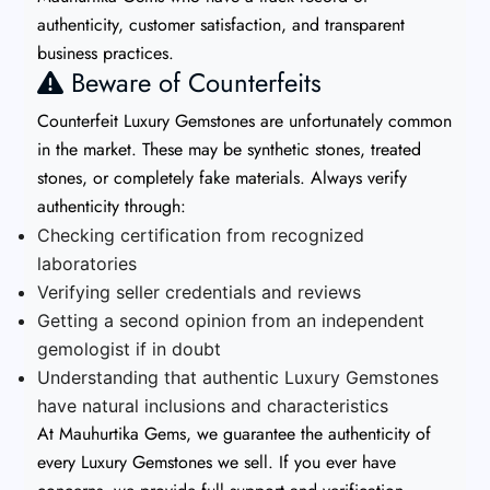
authenticity, customer satisfaction, and transparent
business practices.
Beware of Counterfeits
Counterfeit Luxury Gemstones are unfortunately common
in the market. These may be synthetic stones, treated
stones, or completely fake materials. Always verify
authenticity through:
Checking certification from recognized
laboratories
Verifying seller credentials and reviews
Getting a second opinion from an independent
gemologist if in doubt
Understanding that authentic Luxury Gemstones
have natural inclusions and characteristics
At Mauhurtika Gems, we guarantee the authenticity of
every Luxury Gemstones we sell. If you ever have