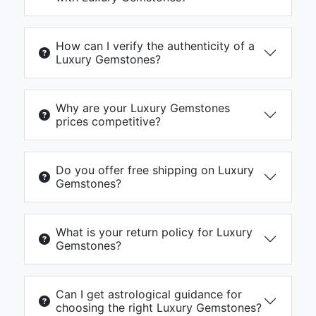
How can I verify the authenticity of a
Luxury Gemstones?
Why are your Luxury Gemstones
prices competitive?
Do you offer free shipping on Luxury
Gemstones?
What is your return policy for Luxury
Gemstones?
Can I get astrological guidance for
choosing the right Luxury Gemstones?