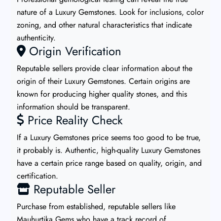
nature of a Luxury Gemstones. Look for inclusions, color
zoning, and other natural characteristics that indicate
authenticity.
Origin Verification
Reputable sellers provide clear information about the
origin of their Luxury Gemstones. Certain origins are
known for producing higher quality stones, and this
information should be transparent.
Price Reality Check
If a Luxury Gemstones price seems too good to be true,
it probably is. Authentic, high-quality Luxury Gemstones
have a certain price range based on quality, origin, and
certification.
Reputable Seller
Purchase from established, reputable sellers like
Mauhurtika Gems who have a track record of